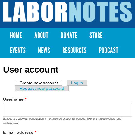
Skip to
main
Labor
content
Notes
HOME
ABOUT
DONATE
STORE
Main menu
EVENTS
NEWS
RESOURCES
PODCAST
User account
Create new account
(active tab)
Log in
Primary tabs
Request new password
Username
*
Spaces are allowed; punctuation is not allowed except for periods, hyphens, apostrophes, and
underscores.
E-mail address
*