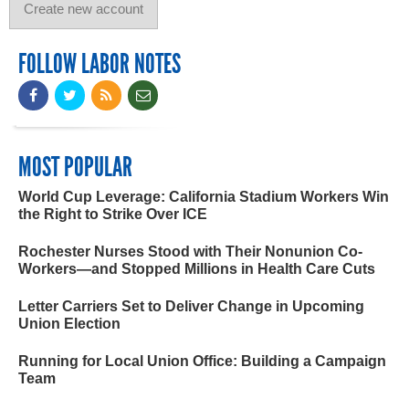
FOLLOW LABOR NOTES
MOST POPULAR
World Cup Leverage: California Stadium Workers Win
the Right to Strike Over ICE
Rochester Nurses Stood with Their Nonunion Co-
Workers—and Stopped Millions in Health Care Cuts
Letter Carriers Set to Deliver Change in Upcoming
Union Election
Running for Local Union Office: Building a Campaign
Team