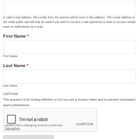
A valid e-mail address. All e-mails from the system will be sent to this address. The e-mail address is
not made public and will only be used if you wish to receive a new password or wish to receive certain
news or notifications by e-mail.
First Name
*
First Name
Last Name
*
Last Name
CAPTCHA
This question is for testing whether or not you are a human visitor and to prevent automated
spam submissions.