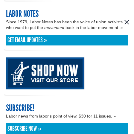
LABOR NOTES
Since 1979, Labor Notes has been the voice of union activists
who want to put the
movement
back in the labor movement. »
GET EMAIL UPDATES »
SUBSCRIBE!
Labor news from labor's point of view. $30 for 11 issues. »
SUBSCRIBE NOW »