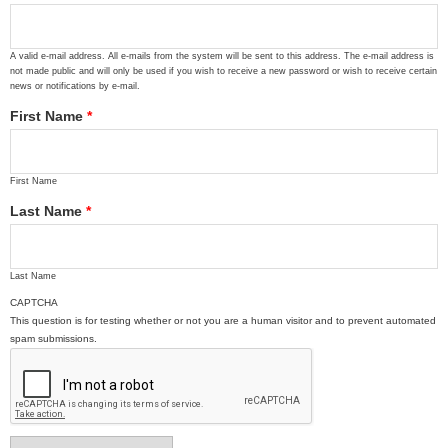
A valid e-mail address. All e-mails from the system will be sent to this address. The e-mail address is
not made public and will only be used if you wish to receive a new password or wish to receive certain
news or notifications by e-mail.
First Name
*
First Name
Last Name
*
Last Name
CAPTCHA
This question is for testing whether or not you are a human visitor and to prevent automated
spam submissions.