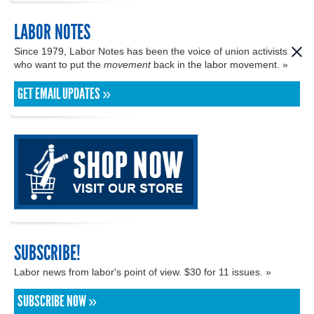
LABOR NOTES
Since 1979, Labor Notes has been the voice of union activists
who want to put the
movement
back in the labor movement. »
GET EMAIL UPDATES »
SUBSCRIBE!
Labor news from labor's point of view. $30 for 11 issues. »
SUBSCRIBE NOW »