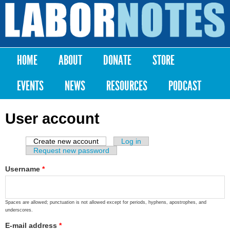
Skip to
main
Labor
content
Notes
HOME
ABOUT
DONATE
STORE
Main menu
EVENTS
NEWS
RESOURCES
PODCAST
User account
Create new account
(active tab)
Log in
Primary tabs
Request new password
Username
*
Spaces are allowed; punctuation is not allowed except for periods, hyphens, apostrophes, and
underscores.
E-mail address
*