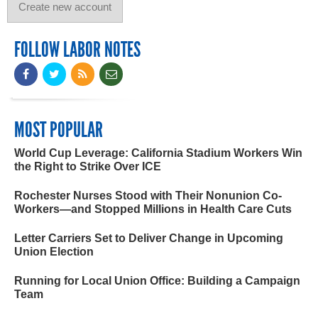
FOLLOW LABOR NOTES
MOST POPULAR
World Cup Leverage: California Stadium Workers Win
the Right to Strike Over ICE
Rochester Nurses Stood with Their Nonunion Co-
Workers—and Stopped Millions in Health Care Cuts
Letter Carriers Set to Deliver Change in Upcoming
Union Election
Running for Local Union Office: Building a Campaign
Team