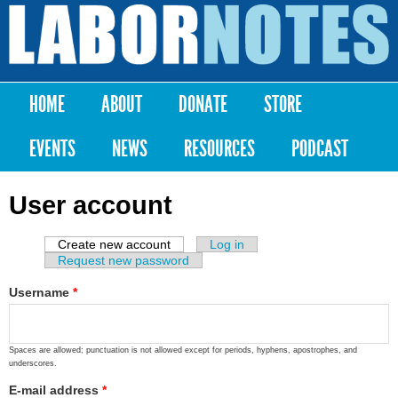
Skip to
main
Labor
content
Notes
HOME
ABOUT
DONATE
STORE
Main menu
EVENTS
NEWS
RESOURCES
PODCAST
User account
Create new account
(active tab)
Log in
Primary tabs
Request new password
Username
*
Spaces are allowed; punctuation is not allowed except for periods, hyphens, apostrophes, and
underscores.
E-mail address
*