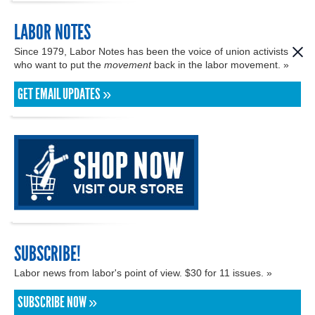
LABOR NOTES
Since 1979, Labor Notes has been the voice of union activists
who want to put the
movement
back in the labor movement. »
GET EMAIL UPDATES »
SUBSCRIBE!
Labor news from labor's point of view. $30 for 11 issues. »
SUBSCRIBE NOW »