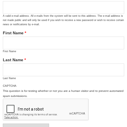
A valid e-mail address. All e-mails from the system will be sent to this address. The e-mail address is
not made public and will only be used if you wish to receive a new password or wish to receive certain
news or notifications by e-mail.
First Name
*
First Name
Last Name
*
Last Name
CAPTCHA
This question is for testing whether or not you are a human visitor and to prevent automated
spam submissions.