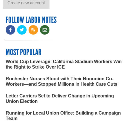
FOLLOW LABOR NOTES
MOST POPULAR
World Cup Leverage: California Stadium Workers Win
the Right to Strike Over ICE
Rochester Nurses Stood with Their Nonunion Co-
Workers—and Stopped Millions in Health Care Cuts
Letter Carriers Set to Deliver Change in Upcoming
Union Election
Running for Local Union Office: Building a Campaign
Team