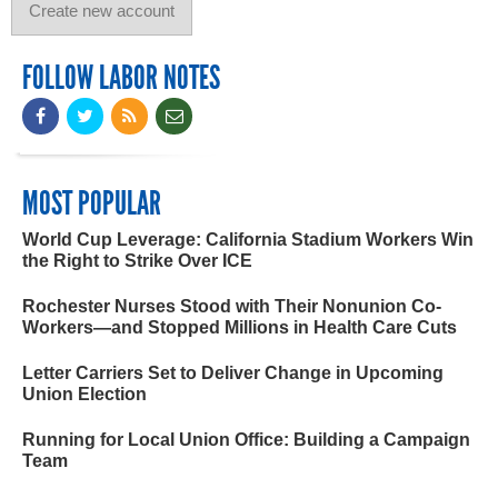
FOLLOW LABOR NOTES
MOST POPULAR
World Cup Leverage: California Stadium Workers Win
the Right to Strike Over ICE
Rochester Nurses Stood with Their Nonunion Co-
Workers—and Stopped Millions in Health Care Cuts
Letter Carriers Set to Deliver Change in Upcoming
Union Election
Running for Local Union Office: Building a Campaign
Team