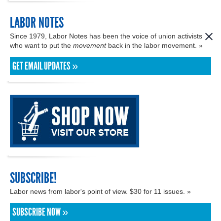
LABOR NOTES
Since 1979, Labor Notes has been the voice of union activists
who want to put the
movement
back in the labor movement. »
GET EMAIL UPDATES »
SUBSCRIBE!
Labor news from labor's point of view. $30 for 11 issues. »
SUBSCRIBE NOW »