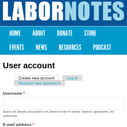
Skip to
main
Labor
content
Notes
HOME
ABOUT
DONATE
STORE
Main menu
EVENTS
NEWS
RESOURCES
PODCAST
User account
Create new account
(active tab)
Log in
Primary tabs
Request new password
Username
*
Spaces are allowed; punctuation is not allowed except for periods, hyphens, apostrophes, and
underscores.
E-mail address
*