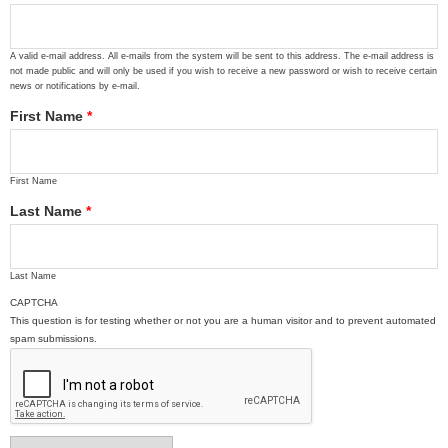
A valid e-mail address. All e-mails from the system will be sent to this address. The e-mail address is
not made public and will only be used if you wish to receive a new password or wish to receive certain
news or notifications by e-mail.
First Name
*
First Name
Last Name
*
Last Name
CAPTCHA
This question is for testing whether or not you are a human visitor and to prevent automated
spam submissions.