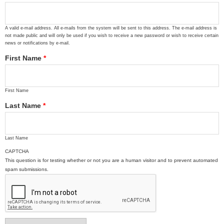
A valid e-mail address. All e-mails from the system will be sent to this address. The e-mail address is
not made public and will only be used if you wish to receive a new password or wish to receive certain
news or notifications by e-mail.
First Name
*
First Name
Last Name
*
Last Name
CAPTCHA
This question is for testing whether or not you are a human visitor and to prevent automated
spam submissions.