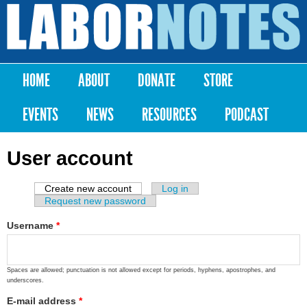
Skip to
main
Labor
content
Notes
HOME
ABOUT
DONATE
STORE
Main menu
EVENTS
NEWS
RESOURCES
PODCAST
User account
Create new account
(active tab)
Log in
Primary tabs
Request new password
Username
*
Spaces are allowed; punctuation is not allowed except for periods, hyphens, apostrophes, and
underscores.
E-mail address
*