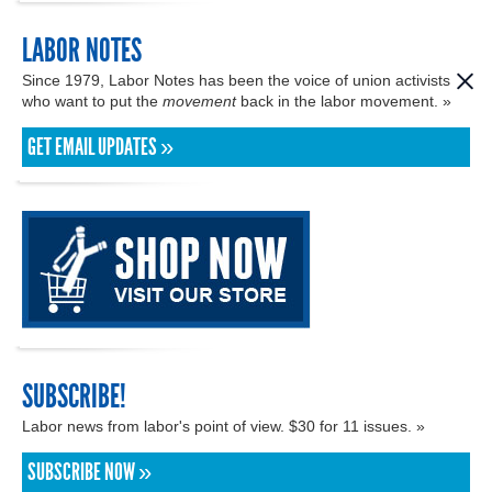
LABOR NOTES
Since 1979, Labor Notes has been the voice of union activists
who want to put the
movement
back in the labor movement. »
GET EMAIL UPDATES »
SUBSCRIBE!
Labor news from labor's point of view. $30 for 11 issues. »
SUBSCRIBE NOW »