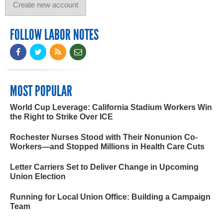
FOLLOW LABOR NOTES
MOST POPULAR
World Cup Leverage: California Stadium Workers Win
the Right to Strike Over ICE
Rochester Nurses Stood with Their Nonunion Co-
Workers—and Stopped Millions in Health Care Cuts
Letter Carriers Set to Deliver Change in Upcoming
Union Election
Running for Local Union Office: Building a Campaign
Team