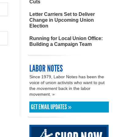
Cuts
Letter Carriers Set to Deliver
Change in Upcoming Union
Election
Running for Local Union Office:
Building a Campaign Team
LABOR NOTES
Since 1979, Labor Notes has been the
voice of union activists who want to put
the
movement
back in the labor
movement. »
GET EMAIL UPDATES »