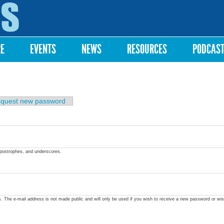
Skip to
main
content
RE
EVENTS
NEWS
RESOURCES
PODCAS
quest new password
apostrophes, and underscores.
ss. The e-mail address is not made public and will only be used if you wish to receive a new password or wis