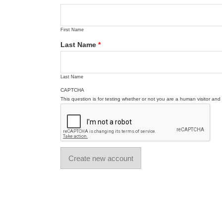
First Name
Last Name
*
Last Name
CAPTCHA
This question is for testing whether or not you are a human visitor a