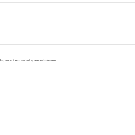
nd to prevent automated spam submissions.