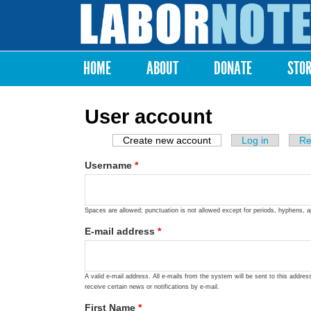
Labor
Notes
HOME
ABOUT
DONATE
STO
Main menu
User account
Create new account
(active tab)
Log in
Re
Primary tabs
Username
*
Spaces are allowed; punctuation is not allowed except for periods, hyphens, 
E-mail address
*
A valid e-mail address. All e-mails from the system will be sent to this addre
receive certain news or notifications by e-mail.
First Name
*