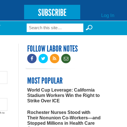
SUBSCRIBE
Log In
Search
T
Search form
FOLLOW LABOR NOTES
MOST POPULAR
World Cup Leverage: California
Stadium Workers Win the Right to
Strike Over ICE
Rochester Nurses Stood with
h to
Their Nonunion Co-Workers—and
Stopped Millions in Health Care