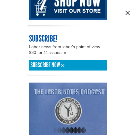
SUBSCRIBE!
Labor news from labor's point of view.
$30 for 11 issues. »
SUBSCRIBE NOW »