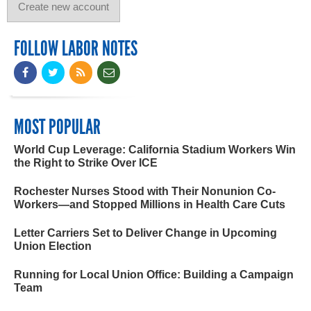
FOLLOW LABOR NOTES
MOST POPULAR
World Cup Leverage: California Stadium Workers Win
the Right to Strike Over ICE
Rochester Nurses Stood with Their Nonunion Co-
Workers—and Stopped Millions in Health Care Cuts
Letter Carriers Set to Deliver Change in Upcoming
Union Election
Running for Local Union Office: Building a Campaign
Team