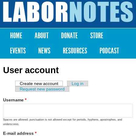
Skip to
main
Labor
content
Notes
HOME
ABOUT
DONATE
STORE
Main menu
EVENTS
NEWS
RESOURCES
PODCAST
User account
Create new account
(active tab)
Log in
Primary tabs
Request new password
Username
*
Spaces are allowed; punctuation is not allowed except for periods, hyphens, apostrophes, and
underscores.
E-mail address
*