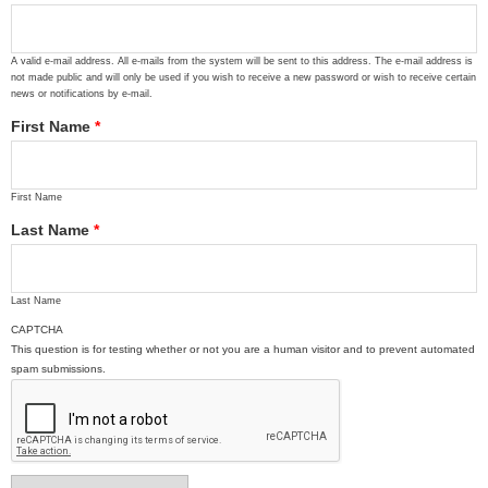
A valid e-mail address. All e-mails from the system will be sent to this address. The e-mail address is
not made public and will only be used if you wish to receive a new password or wish to receive certain
news or notifications by e-mail.
First Name
*
First Name
Last Name
*
Last Name
CAPTCHA
This question is for testing whether or not you are a human visitor and to prevent automated
spam submissions.