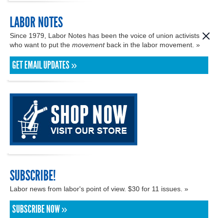
LABOR NOTES
Since 1979, Labor Notes has been the voice of union activists
who want to put the
movement
back in the labor movement. »
GET EMAIL UPDATES »
SUBSCRIBE!
Labor news from labor's point of view. $30 for 11 issues. »
SUBSCRIBE NOW »