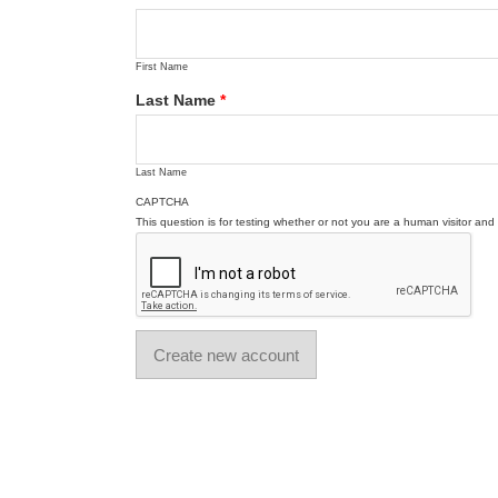
First Name
Last Name
*
Last Name
CAPTCHA
This question is for testing whether or not you are a human visitor a