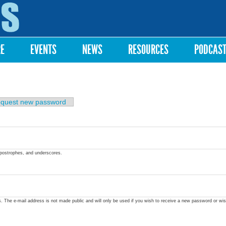
Skip to
main
content
RE
EVENTS
NEWS
RESOURCES
PODCAS
quest new password
apostrophes, and underscores.
ss. The e-mail address is not made public and will only be used if you wish to receive a new password or wis