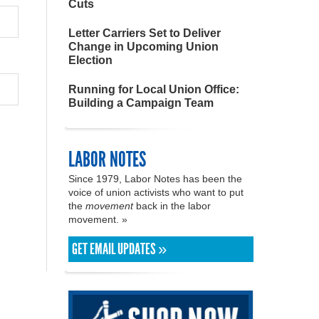
Cuts
Letter Carriers Set to Deliver
Change in Upcoming Union
Election
Running for Local Union Office:
Building a Campaign Team
LABOR NOTES
Since 1979, Labor Notes has been the
voice of union activists who want to put
the
movement
back in the labor
movement. »
GET EMAIL UPDATES »