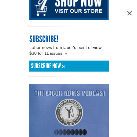
SUBSCRIBE!
Labor news from labor's point of view.
$30 for 11 issues. »
SUBSCRIBE NOW »