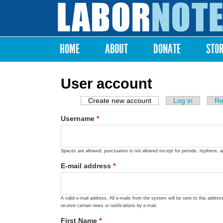
Labor
Notes
HOME
ABOUT
DONATE
STO
Main menu
User account
Create new account
(active tab)
Log in
Re
Primary tabs
Username
*
Spaces are allowed; punctuation is not allowed except for periods, hyphens, 
E-mail address
*
A valid e-mail address. All e-mails from the system will be sent to this addre
receive certain news or notifications by e-mail.
First Name
*