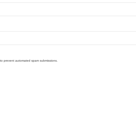
nd to prevent automated spam submissions.