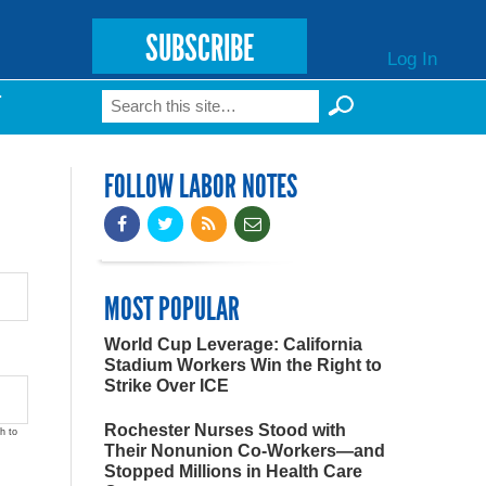
SUBSCRIBE
Log In
Search
T
Search form
FOLLOW LABOR NOTES
MOST POPULAR
World Cup Leverage: California
Stadium Workers Win the Right to
Strike Over ICE
Rochester Nurses Stood with
h to
Their Nonunion Co-Workers—and
Stopped Millions in Health Care