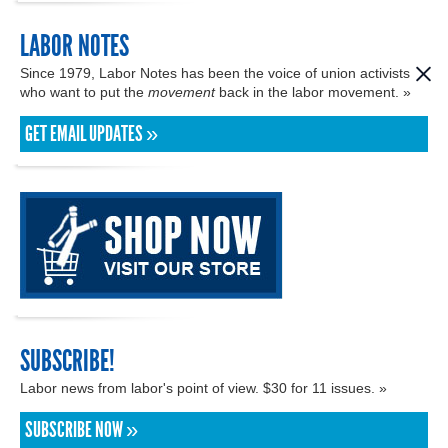
LABOR NOTES
Since 1979, Labor Notes has been the voice of union activists
who want to put the
movement
back in the labor movement. »
GET EMAIL UPDATES »
SUBSCRIBE!
Labor news from labor's point of view. $30 for 11 issues. »
SUBSCRIBE NOW »