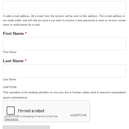
A valid e-mail address. All e-mails from the system will be sent to this address. The e-mail address is
not made public and will only be used if you wish to receive a new password or wish to receive certain
news or notifications by e-mail.
First Name
*
First Name
Last Name
*
Last Name
CAPTCHA
This question is for testing whether or not you are a human visitor and to prevent automated
spam submissions.