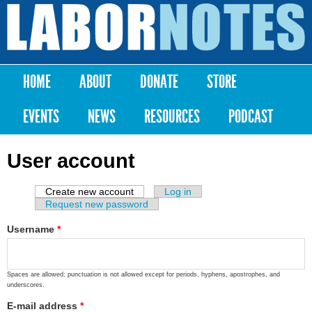
Skip to
main
Labor
content
Notes
HOME
ABOUT
DONATE
STORE
Main menu
EVENTS
NEWS
RESOURCES
PODCAST
User account
Create new account
(active tab)
Log in
Primary tabs
Request new password
Username
*
Spaces are allowed; punctuation is not allowed except for periods, hyphens, apostrophes, and
underscores.
E-mail address
*