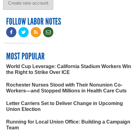
FOLLOW LABOR NOTES
MOST POPULAR
World Cup Leverage: California Stadium Workers Win
the Right to Strike Over ICE
Rochester Nurses Stood with Their Nonunion Co-
Workers—and Stopped Millions in Health Care Cuts
Letter Carriers Set to Deliver Change in Upcoming
Union Election
Running for Local Union Office: Building a Campaign
Team