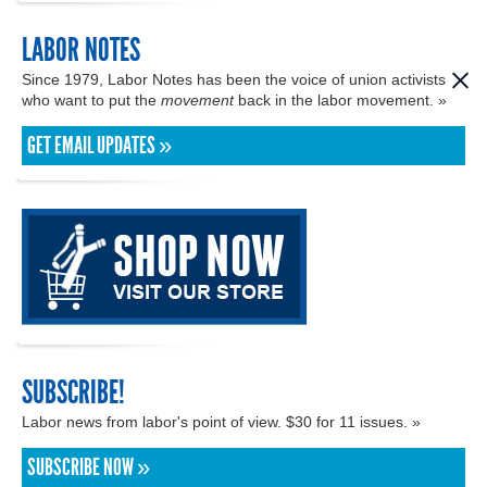
LABOR NOTES
Since 1979, Labor Notes has been the voice of union activists
who want to put the
movement
back in the labor movement. »
GET EMAIL UPDATES »
SUBSCRIBE!
Labor news from labor's point of view. $30 for 11 issues. »
SUBSCRIBE NOW »