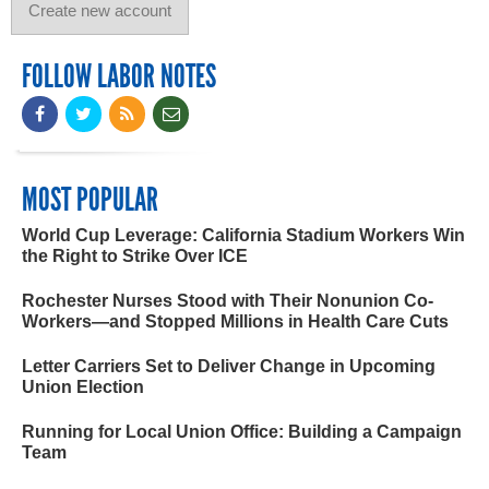
FOLLOW LABOR NOTES
MOST POPULAR
World Cup Leverage: California Stadium Workers Win
the Right to Strike Over ICE
Rochester Nurses Stood with Their Nonunion Co-
Workers—and Stopped Millions in Health Care Cuts
Letter Carriers Set to Deliver Change in Upcoming
Union Election
Running for Local Union Office: Building a Campaign
Team