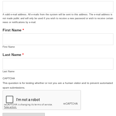
A valid e-mail address. All e-mails from the system will be sent to this address. The e-mail address is
not made public and will only be used if you wish to receive a new password or wish to receive certain
news or notifications by e-mail.
First Name
*
First Name
Last Name
*
Last Name
CAPTCHA
This question is for testing whether or not you are a human visitor and to prevent automated
spam submissions.