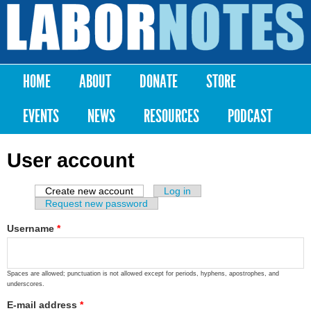
Skip to
main
Labor
content
Notes
HOME
ABOUT
DONATE
STORE
Main menu
EVENTS
NEWS
RESOURCES
PODCAST
User account
Create new account
(active tab)
Log in
Primary tabs
Request new password
Username
*
Spaces are allowed; punctuation is not allowed except for periods, hyphens, apostrophes, and
underscores.
E-mail address
*