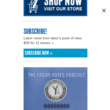
SUBSCRIBE!
Labor news from labor's point of view.
$30 for 11 issues. »
SUBSCRIBE NOW »