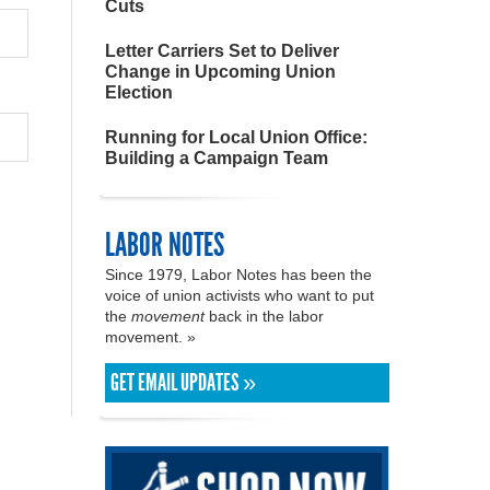
Cuts
Letter Carriers Set to Deliver
Change in Upcoming Union
Election
Running for Local Union Office:
Building a Campaign Team
LABOR NOTES
Since 1979, Labor Notes has been the
voice of union activists who want to put
the
movement
back in the labor
movement. »
GET EMAIL UPDATES »