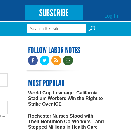
SUBSCRIBE
Log In
Search
T
Search form
FOLLOW LABOR NOTES
MOST POPULAR
World Cup Leverage: California
Stadium Workers Win the Right to
Strike Over ICE
Rochester Nurses Stood with
h to
Their Nonunion Co-Workers—and
Stopped Millions in Health Care