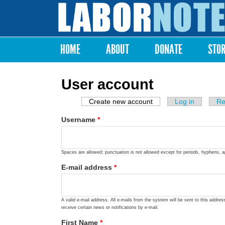
Labor
Notes
HOME
ABOUT
DONATE
STO
Main menu
User account
Create new account
(active tab)
Log in
Re
Primary tabs
Username
*
Spaces are allowed; punctuation is not allowed except for periods, hyphens, 
E-mail address
*
A valid e-mail address. All e-mails from the system will be sent to this addre
receive certain news or notifications by e-mail.
First Name
*