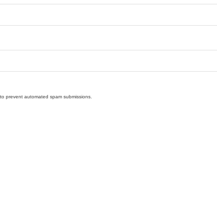
nd to prevent automated spam submissions.