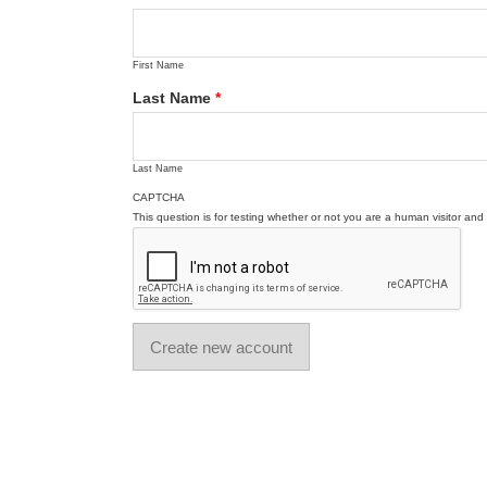
First Name
Last Name
*
Last Name
CAPTCHA
This question is for testing whether or not you are a human visitor a