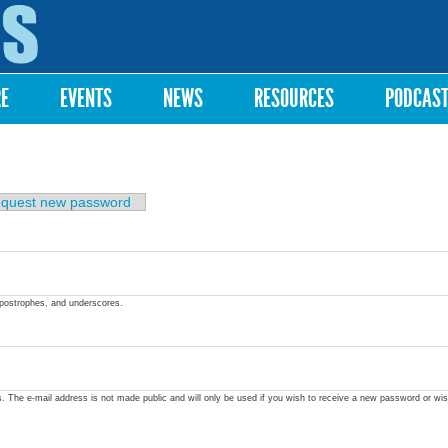
Skip to
main
content
RE
EVENTS
NEWS
RESOURCES
PODCAS
quest new password
apostrophes, and underscores.
ss. The e-mail address is not made public and will only be used if you wish to receive a new password or wis