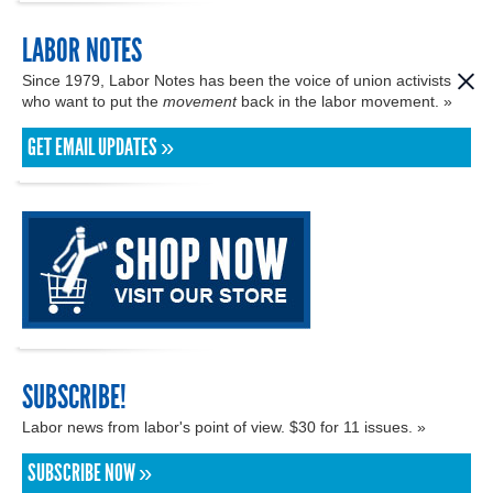
LABOR NOTES
Since 1979, Labor Notes has been the voice of union activists
who want to put the
movement
back in the labor movement. »
GET EMAIL UPDATES »
SUBSCRIBE!
Labor news from labor's point of view. $30 for 11 issues. »
SUBSCRIBE NOW »