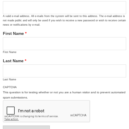
A valid e-mail address. All e-mails from the system will be sent to this address. The e-mail address is
not made public and will only be used if you wish to receive a new password or wish to receive certain
news or notifications by e-mail.
First Name
*
First Name
Last Name
*
Last Name
CAPTCHA
This question is for testing whether or not you are a human visitor and to prevent automated
spam submissions.