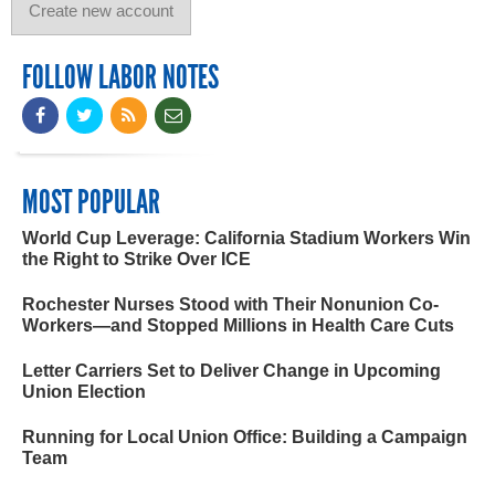
FOLLOW LABOR NOTES
MOST POPULAR
World Cup Leverage: California Stadium Workers Win
the Right to Strike Over ICE
Rochester Nurses Stood with Their Nonunion Co-
Workers—and Stopped Millions in Health Care Cuts
Letter Carriers Set to Deliver Change in Upcoming
Union Election
Running for Local Union Office: Building a Campaign
Team