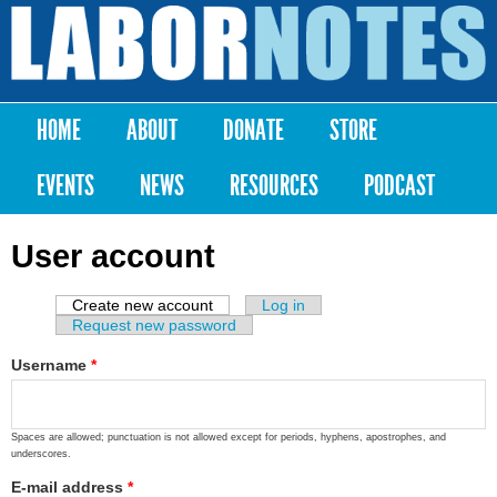
Skip to
main
Labor
content
Notes
HOME
ABOUT
DONATE
STORE
Main menu
EVENTS
NEWS
RESOURCES
PODCAST
User account
Create new account
(active tab)
Log in
Primary tabs
Request new password
Username
*
Spaces are allowed; punctuation is not allowed except for periods, hyphens, apostrophes, and
underscores.
E-mail address
*