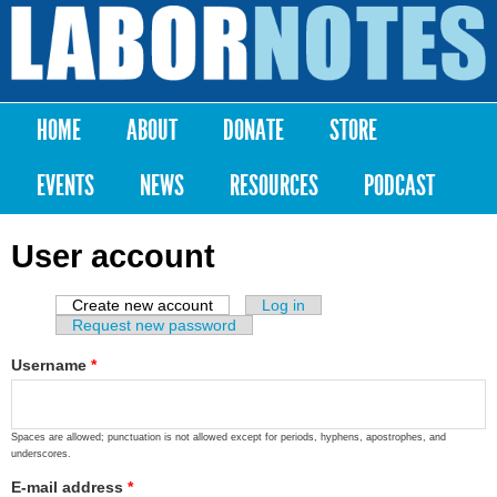
Skip to
main
Labor
content
Notes
HOME
ABOUT
DONATE
STORE
Main menu
EVENTS
NEWS
RESOURCES
PODCAST
User account
Create new account
(active tab)
Log in
Primary tabs
Request new password
Username
*
Spaces are allowed; punctuation is not allowed except for periods, hyphens, apostrophes, and
underscores.
E-mail address
*