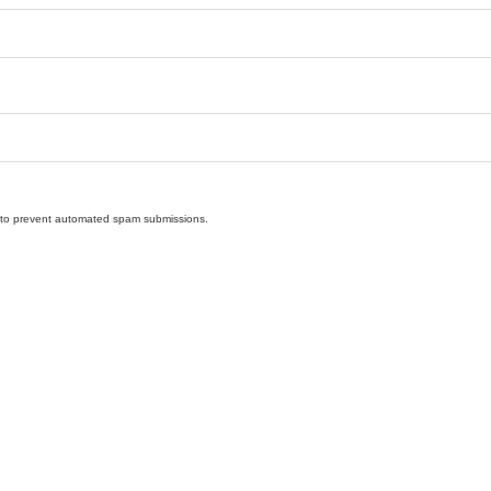
nd to prevent automated spam submissions.