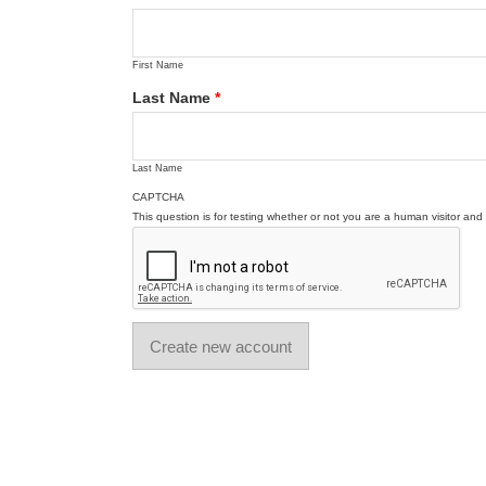
First Name
Last Name
*
Last Name
CAPTCHA
This question is for testing whether or not you are a human visitor a