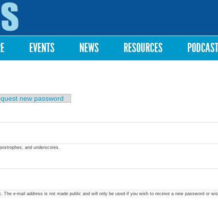
Skip to
main
content
RE
EVENTS
NEWS
RESOURCES
PODCAS
quest new password
apostrophes, and underscores.
ss. The e-mail address is not made public and will only be used if you wish to receive a new password or wis