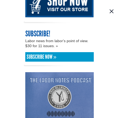
SUBSCRIBE!
Labor news from labor's point of view.
$30 for 11 issues. »
SUBSCRIBE NOW »