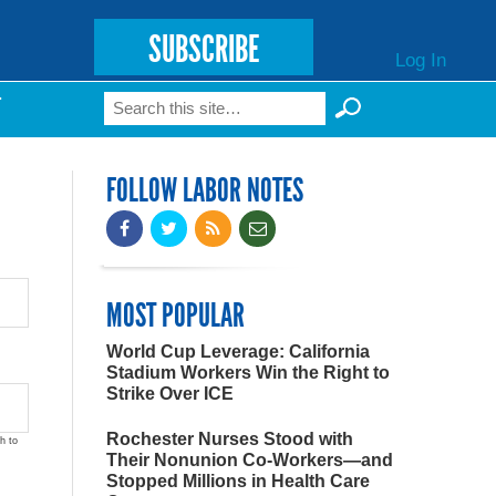
SUBSCRIBE
Log In
Search
T
Search form
FOLLOW LABOR NOTES
MOST POPULAR
World Cup Leverage: California
Stadium Workers Win the Right to
Strike Over ICE
Rochester Nurses Stood with
h to
Their Nonunion Co-Workers—and
Stopped Millions in Health Care