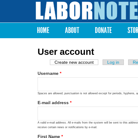
Labor
Notes
HOME
ABOUT
DONATE
STO
Main menu
User account
Create new account
(active tab)
Log in
Re
Primary tabs
Username
*
Spaces are allowed; punctuation is not allowed except for periods, hyphens, 
E-mail address
*
A valid e-mail address. All e-mails from the system will be sent to this addre
receive certain news or notifications by e-mail.
First Name
*