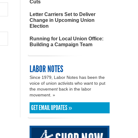
Cuts
Letter Carriers Set to Deliver
Change in Upcoming Union
Election
Running for Local Union Office:
Building a Campaign Team
LABOR NOTES
Since 1979, Labor Notes has been the
voice of union activists who want to put
the
movement
back in the labor
movement. »
GET EMAIL UPDATES »