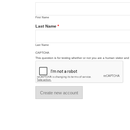
First Name
Last Name
*
Last Name
CAPTCHA
This question is for testing whether or not you are a human visitor a