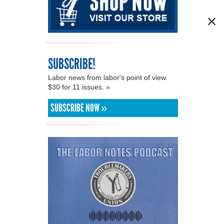
SUBSCRIBE!
Labor news from labor's point of view.
$30 for 11 issues. »
SUBSCRIBE NOW »