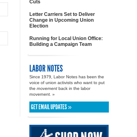
Cuts
Letter Carriers Set to Deliver
Change in Upcoming Union
Election
Running for Local Union Office:
Building a Campaign Team
LABOR NOTES
Since 1979, Labor Notes has been the
voice of union activists who want to put
the
movement
back in the labor
movement. »
GET EMAIL UPDATES »