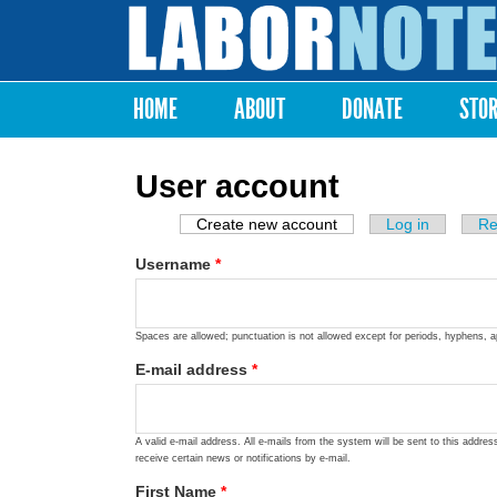
Labor
Notes
HOME
ABOUT
DONATE
STO
Main menu
User account
Create new account
(active tab)
Log in
Re
Primary tabs
Username
*
Spaces are allowed; punctuation is not allowed except for periods, hyphens, 
E-mail address
*
A valid e-mail address. All e-mails from the system will be sent to this addre
receive certain news or notifications by e-mail.
First Name
*