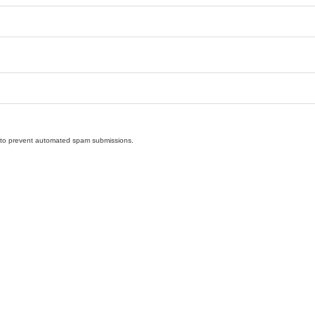
nd to prevent automated spam submissions.