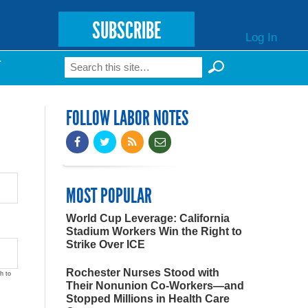
SUBSCRIBE
Log In
Search
T
Search form
FOLLOW LABOR NOTES
MOST POPULAR
World Cup Leverage: California
Stadium Workers Win the Right to
Strike Over ICE
Rochester Nurses Stood with
h to
Their Nonunion Co-Workers—and
Stopped Millions in Health Care