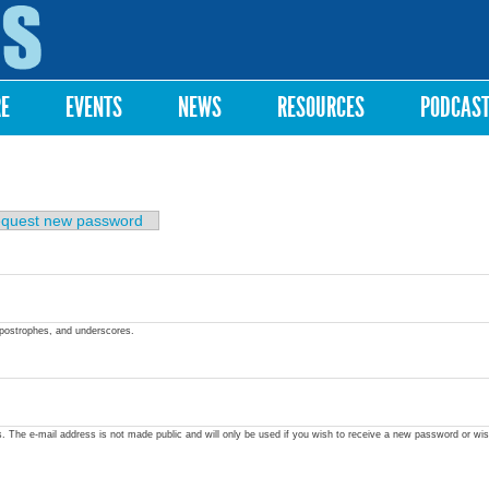
Skip to
main
content
RE
EVENTS
NEWS
RESOURCES
PODCAS
quest new password
apostrophes, and underscores.
ss. The e-mail address is not made public and will only be used if you wish to receive a new password or wis