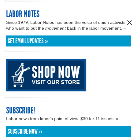
LABOR NOTES
Since 1979, Labor Notes has been the voice of union activists
who want to put the
movement
back in the labor movement. »
GET EMAIL UPDATES »
SUBSCRIBE!
Labor news from labor's point of view. $30 for 11 issues. »
SUBSCRIBE NOW »