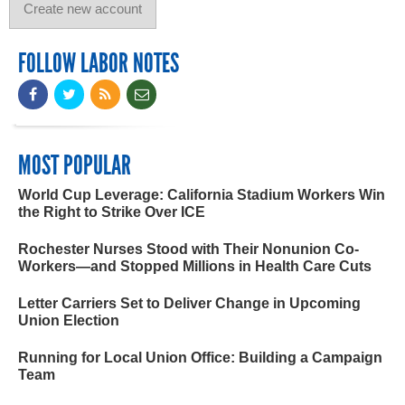
FOLLOW LABOR NOTES
MOST POPULAR
World Cup Leverage: California Stadium Workers Win
the Right to Strike Over ICE
Rochester Nurses Stood with Their Nonunion Co-
Workers—and Stopped Millions in Health Care Cuts
Letter Carriers Set to Deliver Change in Upcoming
Union Election
Running for Local Union Office: Building a Campaign
Team