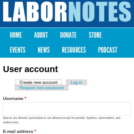
Skip to
main
Labor
content
Notes
HOME
ABOUT
DONATE
STORE
Main menu
EVENTS
NEWS
RESOURCES
PODCAST
User account
Create new account
(active tab)
Log in
Primary tabs
Request new password
Username
*
Spaces are allowed; punctuation is not allowed except for periods, hyphens, apostrophes, and
underscores.
E-mail address
*