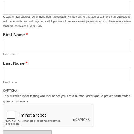
A valid e-mail address. All e-mails from the system will be sent to this address. The e-mail address is
not made public and will only be used if you wish to receive a new password or wish to receive certain
news or notifications by e-mail.
First Name
*
First Name
Last Name
*
Last Name
CAPTCHA
This question is for testing whether or not you are a human visitor and to prevent automated
spam submissions.