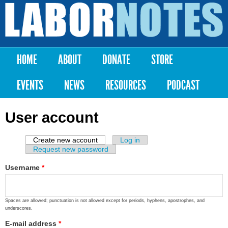
Skip to
main
Labor
content
Notes
HOME
ABOUT
DONATE
STORE
Main menu
EVENTS
NEWS
RESOURCES
PODCAST
User account
Create new account
(active tab)
Log in
Primary tabs
Request new password
Username
*
Spaces are allowed; punctuation is not allowed except for periods, hyphens, apostrophes, and
underscores.
E-mail address
*