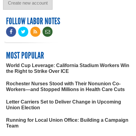
FOLLOW LABOR NOTES
MOST POPULAR
World Cup Leverage: California Stadium Workers Win
the Right to Strike Over ICE
Rochester Nurses Stood with Their Nonunion Co-
Workers—and Stopped Millions in Health Care Cuts
Letter Carriers Set to Deliver Change in Upcoming
Union Election
Running for Local Union Office: Building a Campaign
Team