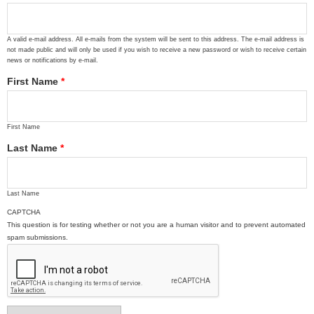
A valid e-mail address. All e-mails from the system will be sent to this address. The e-mail address is
not made public and will only be used if you wish to receive a new password or wish to receive certain
news or notifications by e-mail.
First Name
*
First Name
Last Name
*
Last Name
CAPTCHA
This question is for testing whether or not you are a human visitor and to prevent automated
spam submissions.