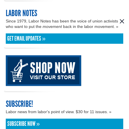
LABOR NOTES
Since 1979, Labor Notes has been the voice of union activists
who want to put the
movement
back in the labor movement. »
GET EMAIL UPDATES »
SUBSCRIBE!
Labor news from labor's point of view. $30 for 11 issues. »
SUBSCRIBE NOW »