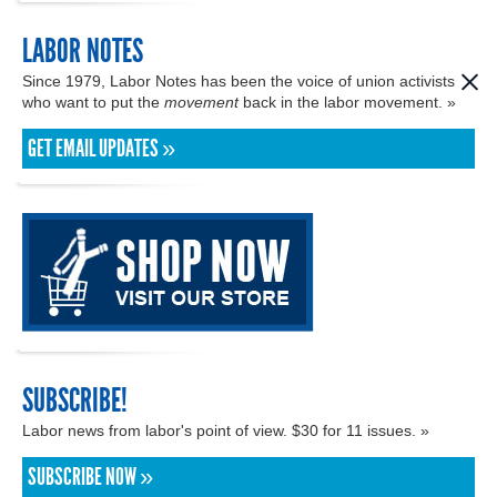
LABOR NOTES
Since 1979, Labor Notes has been the voice of union activists
who want to put the
movement
back in the labor movement. »
GET EMAIL UPDATES »
SUBSCRIBE!
Labor news from labor's point of view. $30 for 11 issues. »
SUBSCRIBE NOW »