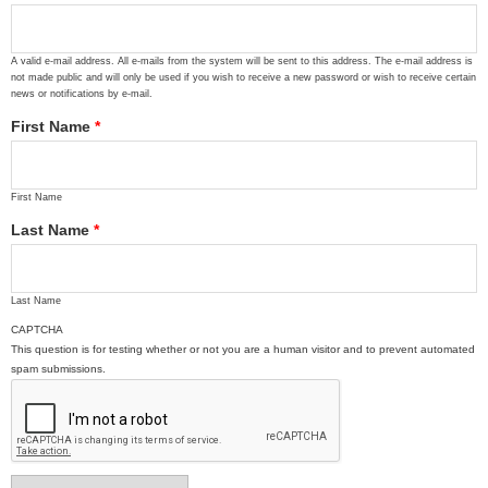
A valid e-mail address. All e-mails from the system will be sent to this address. The e-mail address is
not made public and will only be used if you wish to receive a new password or wish to receive certain
news or notifications by e-mail.
First Name
*
First Name
Last Name
*
Last Name
CAPTCHA
This question is for testing whether or not you are a human visitor and to prevent automated
spam submissions.