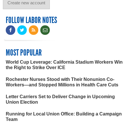
FOLLOW LABOR NOTES
MOST POPULAR
World Cup Leverage: California Stadium Workers Win
the Right to Strike Over ICE
Rochester Nurses Stood with Their Nonunion Co-
Workers—and Stopped Millions in Health Care Cuts
Letter Carriers Set to Deliver Change in Upcoming
Union Election
Running for Local Union Office: Building a Campaign
Team