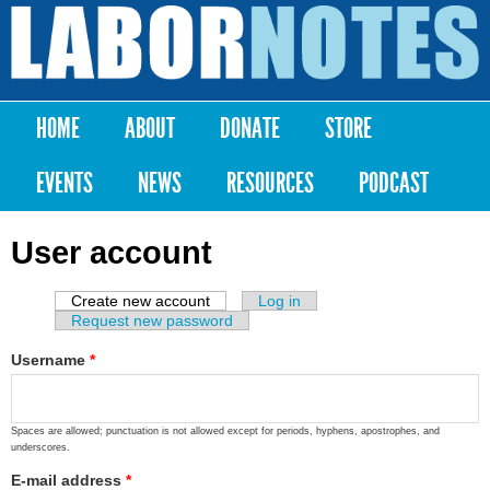
Skip to
main
Labor
content
Notes
HOME
ABOUT
DONATE
STORE
Main menu
EVENTS
NEWS
RESOURCES
PODCAST
User account
Create new account
(active tab)
Log in
Primary tabs
Request new password
Username
*
Spaces are allowed; punctuation is not allowed except for periods, hyphens, apostrophes, and
underscores.
E-mail address
*