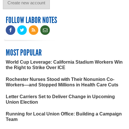
FOLLOW LABOR NOTES
MOST POPULAR
World Cup Leverage: California Stadium Workers Win
the Right to Strike Over ICE
Rochester Nurses Stood with Their Nonunion Co-
Workers—and Stopped Millions in Health Care Cuts
Letter Carriers Set to Deliver Change in Upcoming
Union Election
Running for Local Union Office: Building a Campaign
Team