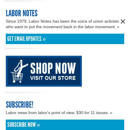
LABOR NOTES
Since 1979, Labor Notes has been the voice of union activists
who want to put the
movement
back in the labor movement. »
GET EMAIL UPDATES »
SUBSCRIBE!
Labor news from labor's point of view. $30 for 11 issues. »
SUBSCRIBE NOW »