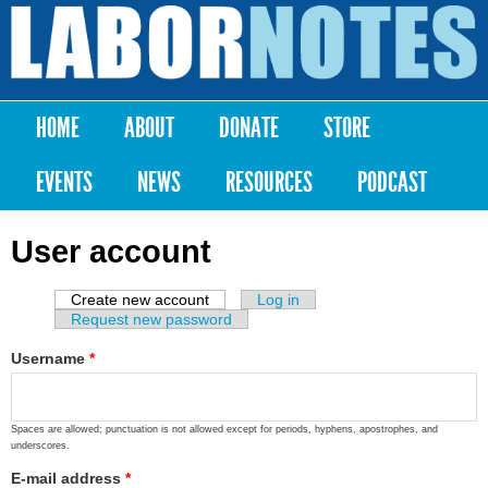
Skip to
main
Labor
content
Notes
HOME
ABOUT
DONATE
STORE
Main menu
EVENTS
NEWS
RESOURCES
PODCAST
User account
Create new account
(active tab)
Log in
Primary tabs
Request new password
Username
*
Spaces are allowed; punctuation is not allowed except for periods, hyphens, apostrophes, and
underscores.
E-mail address
*