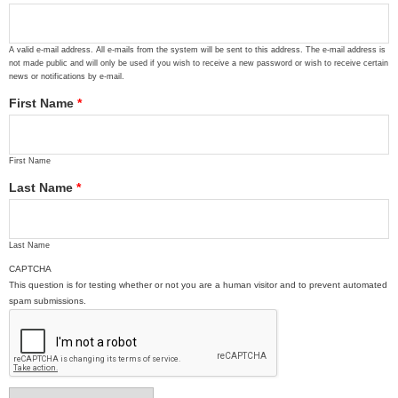
A valid e-mail address. All e-mails from the system will be sent to this address. The e-mail address is
not made public and will only be used if you wish to receive a new password or wish to receive certain
news or notifications by e-mail.
First Name
*
First Name
Last Name
*
Last Name
CAPTCHA
This question is for testing whether or not you are a human visitor and to prevent automated
spam submissions.