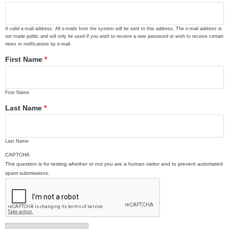
A valid e-mail address. All e-mails from the system will be sent to this address. The e-mail address is
not made public and will only be used if you wish to receive a new password or wish to receive certain
news or notifications by e-mail.
First Name
*
First Name
Last Name
*
Last Name
CAPTCHA
This question is for testing whether or not you are a human visitor and to prevent automated
spam submissions.