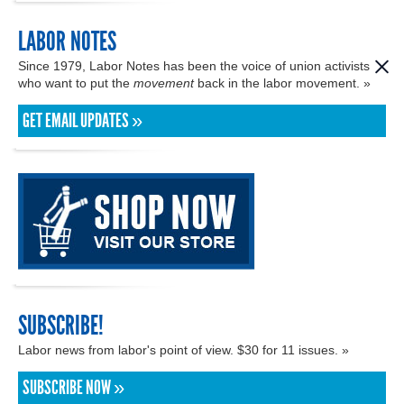
LABOR NOTES
Since 1979, Labor Notes has been the voice of union activists
who want to put the
movement
back in the labor movement. »
GET EMAIL UPDATES »
SUBSCRIBE!
Labor news from labor's point of view. $30 for 11 issues. »
SUBSCRIBE NOW »