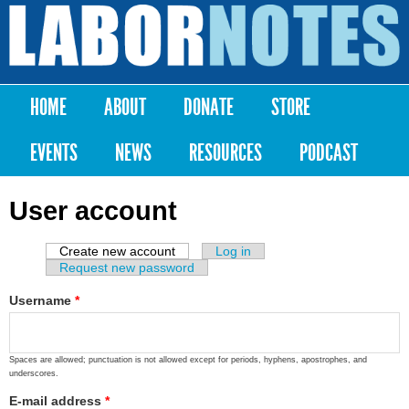
Skip to
main
Labor
content
Notes
HOME
ABOUT
DONATE
STORE
Main menu
EVENTS
NEWS
RESOURCES
PODCAST
User account
Create new account
(active tab)
Log in
Primary tabs
Request new password
Username
*
Spaces are allowed; punctuation is not allowed except for periods, hyphens, apostrophes, and
underscores.
E-mail address
*