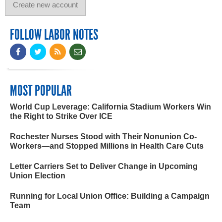
FOLLOW LABOR NOTES
MOST POPULAR
World Cup Leverage: California Stadium Workers Win
the Right to Strike Over ICE
Rochester Nurses Stood with Their Nonunion Co-
Workers—and Stopped Millions in Health Care Cuts
Letter Carriers Set to Deliver Change in Upcoming
Union Election
Running for Local Union Office: Building a Campaign
Team