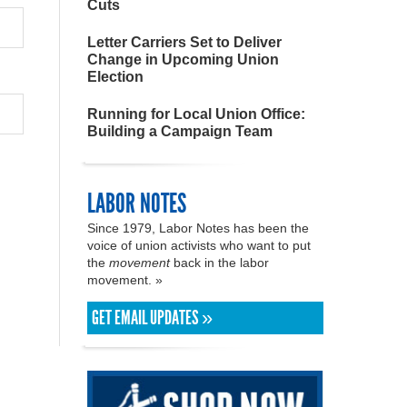
Cuts
Letter Carriers Set to Deliver
Change in Upcoming Union
Election
Running for Local Union Office:
Building a Campaign Team
LABOR NOTES
Since 1979, Labor Notes has been the
voice of union activists who want to put
the
movement
back in the labor
movement. »
GET EMAIL UPDATES »