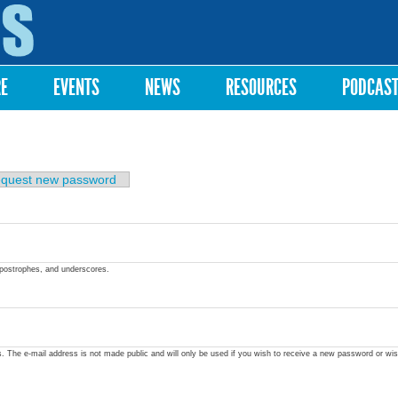
Skip to
main
content
RE
EVENTS
NEWS
RESOURCES
PODCAS
quest new password
apostrophes, and underscores.
ss. The e-mail address is not made public and will only be used if you wish to receive a new password or wis