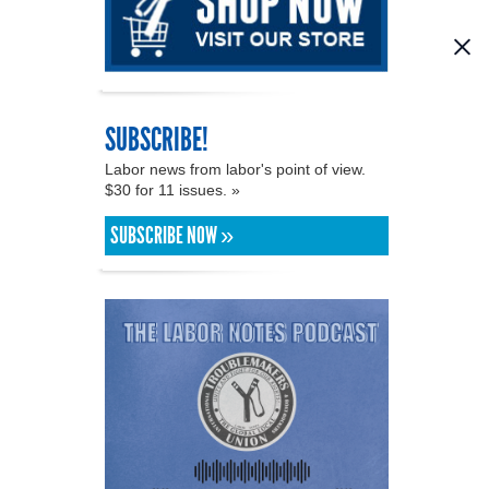
SUBSCRIBE!
Labor news from labor's point of view.
$30 for 11 issues. »
SUBSCRIBE NOW »