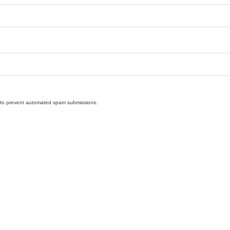
nd to prevent automated spam submissions.