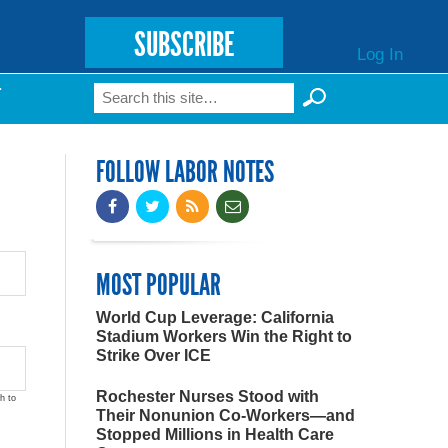
SUBSCRIBE
Log In
Search
T
Search form
FOLLOW LABOR NOTES
MOST POPULAR
World Cup Leverage: California
Stadium Workers Win the Right to
Strike Over ICE
Rochester Nurses Stood with
h to
Their Nonunion Co-Workers—and
Stopped Millions in Health Care