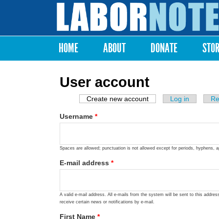
Labor
Notes
HOME
ABOUT
DONATE
STO
Main menu
User account
Create new account
(active tab)
Log in
Re
Primary tabs
Username
*
Spaces are allowed; punctuation is not allowed except for periods, hyphens, 
E-mail address
*
A valid e-mail address. All e-mails from the system will be sent to this addre
receive certain news or notifications by e-mail.
First Name
*