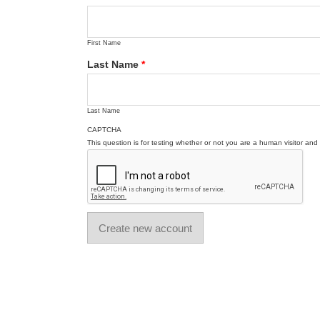
First Name
Last Name
*
Last Name
CAPTCHA
This question is for testing whether or not you are a human visitor a