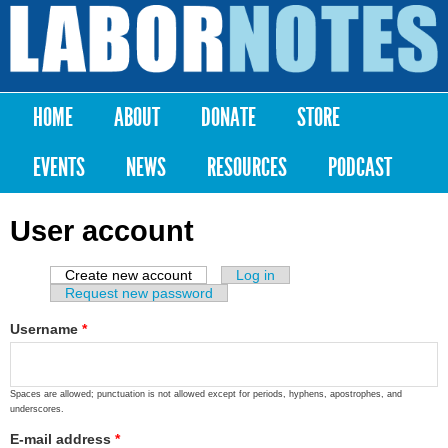
Skip to
main
Labor
content
Notes
HOME
ABOUT
DONATE
STORE
Main menu
EVENTS
NEWS
RESOURCES
PODCAST
User account
Create new account
(active tab)
Log in
Primary tabs
Request new password
Username
*
Spaces are allowed; punctuation is not allowed except for periods, hyphens, apostrophes, and
underscores.
E-mail address
*