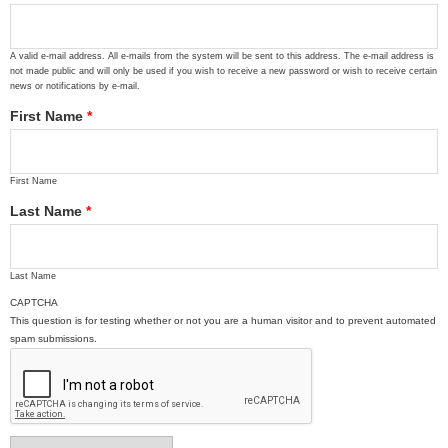
A valid e-mail address. All e-mails from the system will be sent to this address. The e-mail address is
not made public and will only be used if you wish to receive a new password or wish to receive certain
news or notifications by e-mail.
First Name
*
First Name
Last Name
*
Last Name
CAPTCHA
This question is for testing whether or not you are a human visitor and to prevent automated
spam submissions.