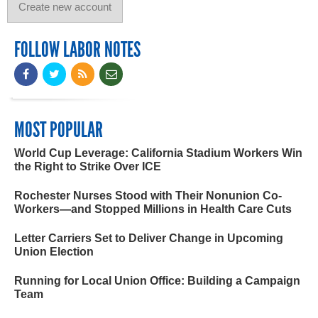
FOLLOW LABOR NOTES
MOST POPULAR
World Cup Leverage: California Stadium Workers Win
the Right to Strike Over ICE
Rochester Nurses Stood with Their Nonunion Co-
Workers—and Stopped Millions in Health Care Cuts
Letter Carriers Set to Deliver Change in Upcoming
Union Election
Running for Local Union Office: Building a Campaign
Team