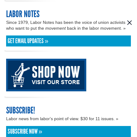
LABOR NOTES
Since 1979, Labor Notes has been the voice of union activists
who want to put the
movement
back in the labor movement. »
GET EMAIL UPDATES »
SUBSCRIBE!
Labor news from labor's point of view. $30 for 11 issues. »
SUBSCRIBE NOW »