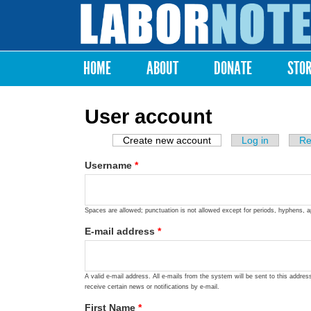
Labor
Notes
HOME
ABOUT
DONATE
STO
Main menu
User account
Create new account
(active tab)
Log in
Re
Primary tabs
Username
*
Spaces are allowed; punctuation is not allowed except for periods, hyphens, 
E-mail address
*
A valid e-mail address. All e-mails from the system will be sent to this addre
receive certain news or notifications by e-mail.
First Name
*