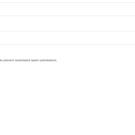
nd to prevent automated spam submissions.