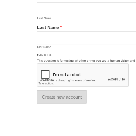
First Name
Last Name
*
Last Name
CAPTCHA
This question is for testing whether or not you are a human visitor a