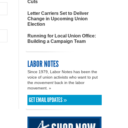
Cuts
Letter Carriers Set to Deliver
Change in Upcoming Union
Election
Running for Local Union Office:
Building a Campaign Team
LABOR NOTES
Since 1979, Labor Notes has been the
voice of union activists who want to put
the
movement
back in the labor
movement. »
GET EMAIL UPDATES »