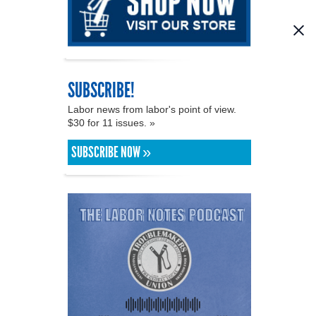
SUBSCRIBE!
Labor news from labor's point of view.
$30 for 11 issues. »
SUBSCRIBE NOW »