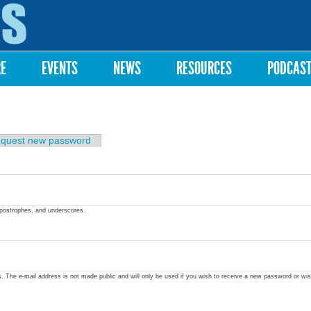
Skip to
main
content
RE
EVENTS
NEWS
RESOURCES
PODCAS
quest new password
apostrophes, and underscores.
ss. The e-mail address is not made public and will only be used if you wish to receive a new password or wis