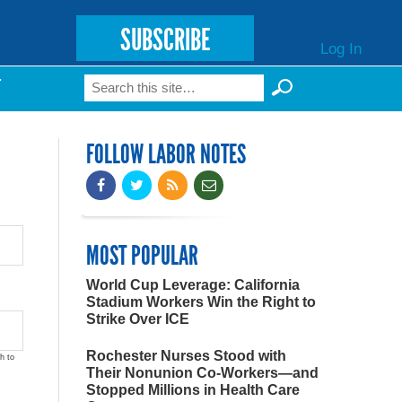
SUBSCRIBE
Log In
Search
T
Search form
FOLLOW LABOR NOTES
MOST POPULAR
World Cup Leverage: California
Stadium Workers Win the Right to
Strike Over ICE
Rochester Nurses Stood with
h to
Their Nonunion Co-Workers—and
Stopped Millions in Health Care