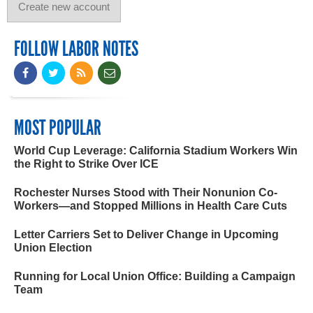
FOLLOW LABOR NOTES
MOST POPULAR
World Cup Leverage: California Stadium Workers Win
the Right to Strike Over ICE
Rochester Nurses Stood with Their Nonunion Co-
Workers—and Stopped Millions in Health Care Cuts
Letter Carriers Set to Deliver Change in Upcoming
Union Election
Running for Local Union Office: Building a Campaign
Team