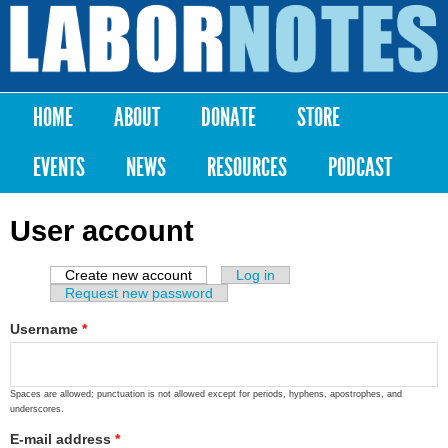
Skip to
main
Labor
content
Notes
HOME
ABOUT
DONATE
STORE
Main menu
EVENTS
NEWS
RESOURCES
PODCAST
User account
Create new account
(active tab)
Log in
Primary tabs
Request new password
Username
*
Spaces are allowed; punctuation is not allowed except for periods, hyphens, apostrophes, and
underscores.
E-mail address
*