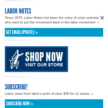
LABOR NOTES
Since 1979, Labor Notes has been the voice of union activists
who want to put the
movement
back in the labor movement. »
GET EMAIL UPDATES »
SUBSCRIBE!
Labor news from labor's point of view. $30 for 11 issues. »
SUBSCRIBE NOW »