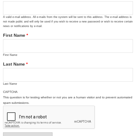
A valid e-mail address. All e-mails from the system will be sent to this address. The e-mail address is
not made public and will only be used if you wish to receive a new password or wish to receive certain
news or notifications by e-mail.
First Name
*
First Name
Last Name
*
Last Name
CAPTCHA
This question is for testing whether or not you are a human visitor and to prevent automated
spam submissions.