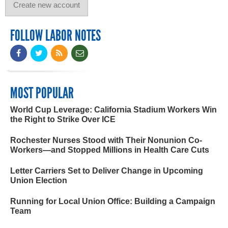
FOLLOW LABOR NOTES
MOST POPULAR
World Cup Leverage: California Stadium Workers Win
the Right to Strike Over ICE
Rochester Nurses Stood with Their Nonunion Co-
Workers—and Stopped Millions in Health Care Cuts
Letter Carriers Set to Deliver Change in Upcoming
Union Election
Running for Local Union Office: Building a Campaign
Team