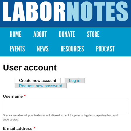
Skip to
main
Labor
content
Notes
HOME
ABOUT
DONATE
STORE
Main menu
EVENTS
NEWS
RESOURCES
PODCAST
User account
Create new account
(active tab)
Log in
Primary tabs
Request new password
Username
*
Spaces are allowed; punctuation is not allowed except for periods, hyphens, apostrophes, and
underscores.
E-mail address
*