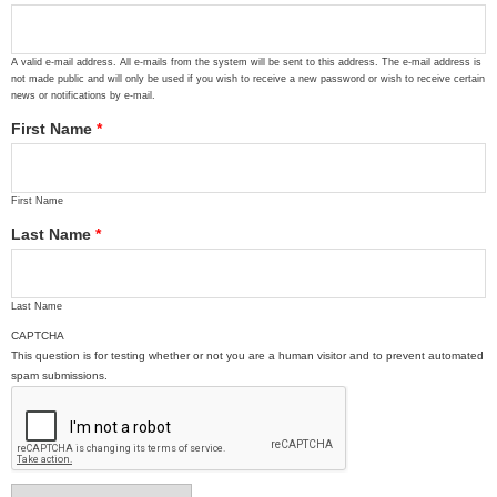
A valid e-mail address. All e-mails from the system will be sent to this address. The e-mail address is
not made public and will only be used if you wish to receive a new password or wish to receive certain
news or notifications by e-mail.
First Name
*
First Name
Last Name
*
Last Name
CAPTCHA
This question is for testing whether or not you are a human visitor and to prevent automated
spam submissions.