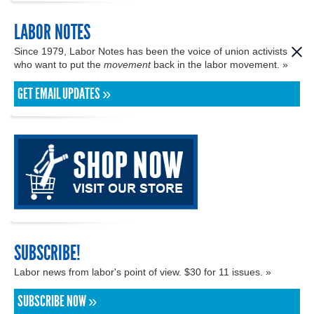
LABOR NOTES
Since 1979, Labor Notes has been the voice of union activists
who want to put the
movement
back in the labor movement. »
GET EMAIL UPDATES »
SUBSCRIBE!
Labor news from labor's point of view. $30 for 11 issues. »
SUBSCRIBE NOW »