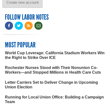
FOLLOW LABOR NOTES
MOST POPULAR
World Cup Leverage: California Stadium Workers Win
the Right to Strike Over ICE
Rochester Nurses Stood with Their Nonunion Co-
Workers—and Stopped Millions in Health Care Cuts
Letter Carriers Set to Deliver Change in Upcoming
Union Election
Running for Local Union Office: Building a Campaign
Team