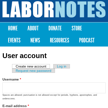
Skip to
main
Labor
content
Notes
HOME
ABOUT
DONATE
STORE
Main menu
EVENTS
NEWS
RESOURCES
PODCAST
User account
Create new account
(active tab)
Log in
Primary tabs
Request new password
Username
*
Spaces are allowed; punctuation is not allowed except for periods, hyphens, apostrophes, and
underscores.
E-mail address
*