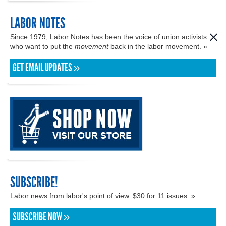
LABOR NOTES
Since 1979, Labor Notes has been the voice of union activists
who want to put the
movement
back in the labor movement. »
GET EMAIL UPDATES »
SUBSCRIBE!
Labor news from labor's point of view. $30 for 11 issues. »
SUBSCRIBE NOW »