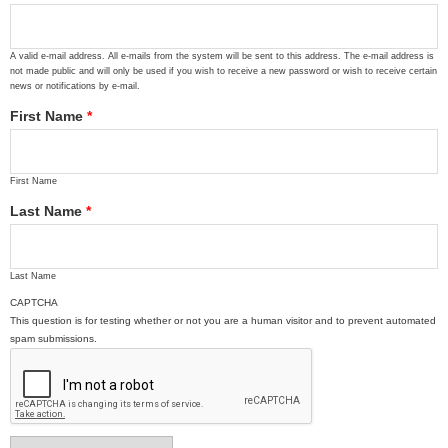
A valid e-mail address. All e-mails from the system will be sent to this address. The e-mail address is
not made public and will only be used if you wish to receive a new password or wish to receive certain
news or notifications by e-mail.
First Name
*
First Name
Last Name
*
Last Name
CAPTCHA
This question is for testing whether or not you are a human visitor and to prevent automated
spam submissions.