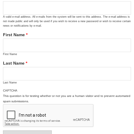
A valid e-mail address. All e-mails from the system will be sent to this address. The e-mail address is
not made public and will only be used if you wish to receive a new password or wish to receive certain
news or notifications by e-mail.
First Name
*
First Name
Last Name
*
Last Name
CAPTCHA
This question is for testing whether or not you are a human visitor and to prevent automated
spam submissions.