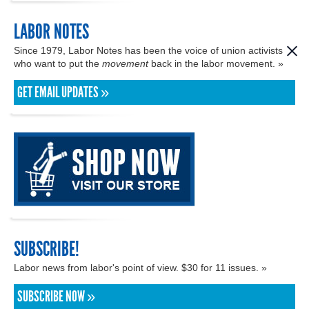
LABOR NOTES
Since 1979, Labor Notes has been the voice of union activists
who want to put the
movement
back in the labor movement. »
GET EMAIL UPDATES »
SUBSCRIBE!
Labor news from labor's point of view. $30 for 11 issues. »
SUBSCRIBE NOW »