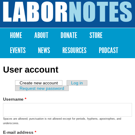
Skip to
main
Labor
content
Notes
HOME
ABOUT
DONATE
STORE
Main menu
EVENTS
NEWS
RESOURCES
PODCAST
User account
Create new account
(active tab)
Log in
Primary tabs
Request new password
Username
*
Spaces are allowed; punctuation is not allowed except for periods, hyphens, apostrophes, and
underscores.
E-mail address
*