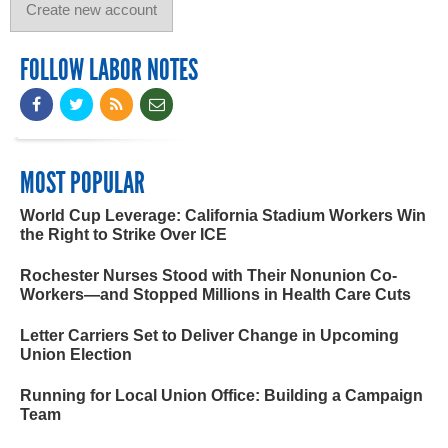
FOLLOW LABOR NOTES
MOST POPULAR
World Cup Leverage: California Stadium Workers Win
the Right to Strike Over ICE
Rochester Nurses Stood with Their Nonunion Co-
Workers—and Stopped Millions in Health Care Cuts
Letter Carriers Set to Deliver Change in Upcoming
Union Election
Running for Local Union Office: Building a Campaign
Team