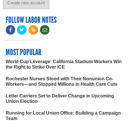
FOLLOW LABOR NOTES
MOST POPULAR
World Cup Leverage: California Stadium Workers Win
the Right to Strike Over ICE
Rochester Nurses Stood with Their Nonunion Co-
Workers—and Stopped Millions in Health Care Cuts
Letter Carriers Set to Deliver Change in Upcoming
Union Election
Running for Local Union Office: Building a Campaign
Team