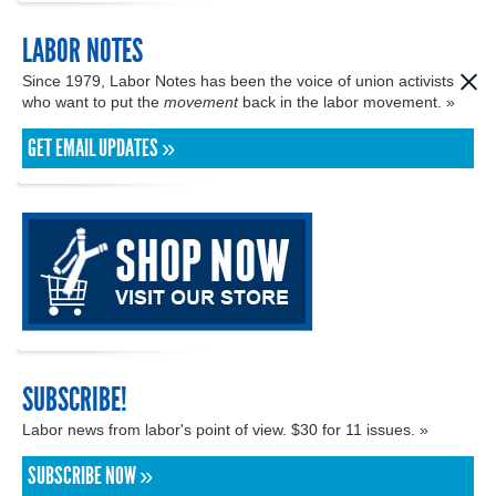
LABOR NOTES
Since 1979, Labor Notes has been the voice of union activists
who want to put the
movement
back in the labor movement. »
GET EMAIL UPDATES »
SUBSCRIBE!
Labor news from labor's point of view. $30 for 11 issues. »
SUBSCRIBE NOW »