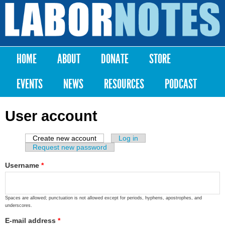
Skip to
main
Labor
content
Notes
HOME
ABOUT
DONATE
STORE
Main menu
EVENTS
NEWS
RESOURCES
PODCAST
User account
Create new account
(active tab)
Log in
Primary tabs
Request new password
Username
*
Spaces are allowed; punctuation is not allowed except for periods, hyphens, apostrophes, and
underscores.
E-mail address
*