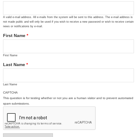
A valid e-mail address. All e-mails from the system will be sent to this address. The e-mail address is
not made public and will only be used if you wish to receive a new password or wish to receive certain
news or notifications by e-mail.
First Name
*
First Name
Last Name
*
Last Name
CAPTCHA
This question is for testing whether or not you are a human visitor and to prevent automated
spam submissions.