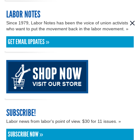
LABOR NOTES
Since 1979, Labor Notes has been the voice of union activists
who want to put the
movement
back in the labor movement. »
GET EMAIL UPDATES »
SUBSCRIBE!
Labor news from labor's point of view. $30 for 11 issues. »
SUBSCRIBE NOW »