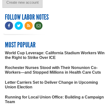
FOLLOW LABOR NOTES
MOST POPULAR
World Cup Leverage: California Stadium Workers Win
the Right to Strike Over ICE
Rochester Nurses Stood with Their Nonunion Co-
Workers—and Stopped Millions in Health Care Cuts
Letter Carriers Set to Deliver Change in Upcoming
Union Election
Running for Local Union Office: Building a Campaign
Team