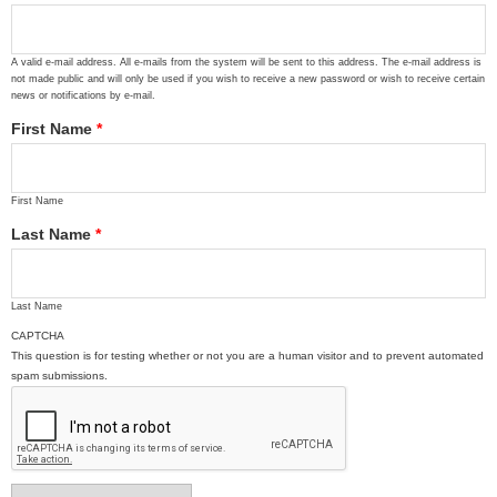
A valid e-mail address. All e-mails from the system will be sent to this address. The e-mail address is
not made public and will only be used if you wish to receive a new password or wish to receive certain
news or notifications by e-mail.
First Name
*
First Name
Last Name
*
Last Name
CAPTCHA
This question is for testing whether or not you are a human visitor and to prevent automated
spam submissions.