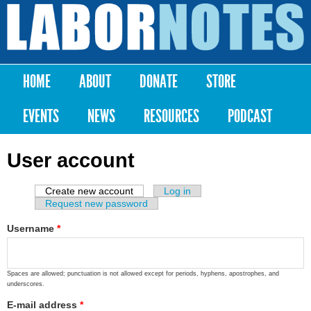
Skip to
main
Labor
content
Notes
HOME
ABOUT
DONATE
STORE
Main menu
EVENTS
NEWS
RESOURCES
PODCAST
User account
Create new account
(active tab)
Log in
Primary tabs
Request new password
Username
*
Spaces are allowed; punctuation is not allowed except for periods, hyphens, apostrophes, and
underscores.
E-mail address
*