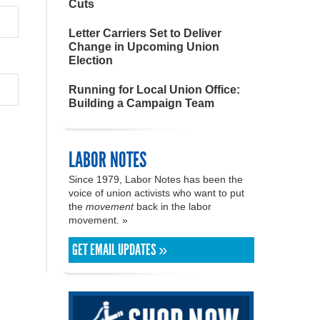
Cuts
Letter Carriers Set to Deliver
Change in Upcoming Union
Election
Running for Local Union Office:
Building a Campaign Team
LABOR NOTES
Since 1979, Labor Notes has been the
voice of union activists who want to put
the
movement
back in the labor
movement. »
GET EMAIL UPDATES »