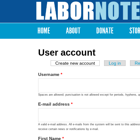
Labor
Notes
HOME
ABOUT
DONATE
STO
Main menu
User account
Create new account
(active tab)
Log in
Re
Primary tabs
Username
*
Spaces are allowed; punctuation is not allowed except for periods, hyphens, 
E-mail address
*
A valid e-mail address. All e-mails from the system will be sent to this addre
receive certain news or notifications by e-mail.
First Name
*