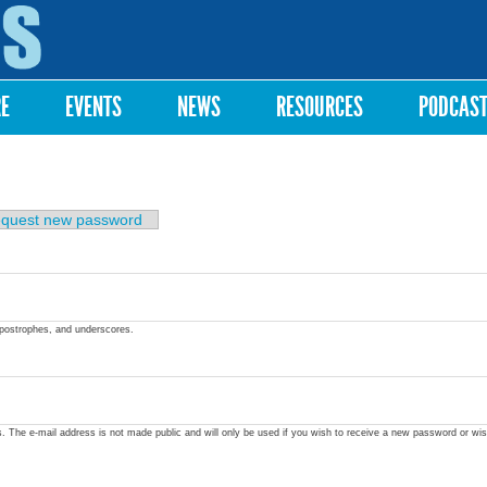
Skip to
main
content
RE
EVENTS
NEWS
RESOURCES
PODCAS
quest new password
apostrophes, and underscores.
ss. The e-mail address is not made public and will only be used if you wish to receive a new password or wis