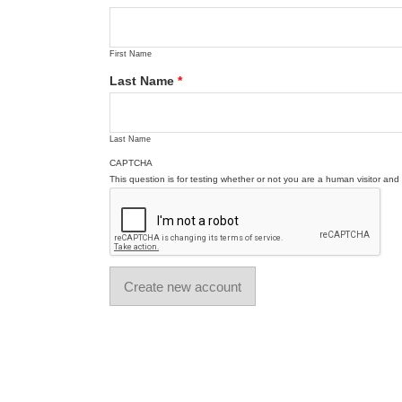
First Name
Last Name
*
Last Name
CAPTCHA
This question is for testing whether or not you are a human visitor a