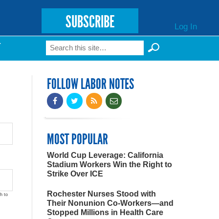
SUBSCRIBE
Log In
Search
T
Search form
FOLLOW LABOR NOTES
MOST POPULAR
World Cup Leverage: California
Stadium Workers Win the Right to
Strike Over ICE
Rochester Nurses Stood with
h to
Their Nonunion Co-Workers—and
Stopped Millions in Health Care