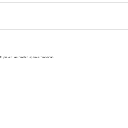
nd to prevent automated spam submissions.