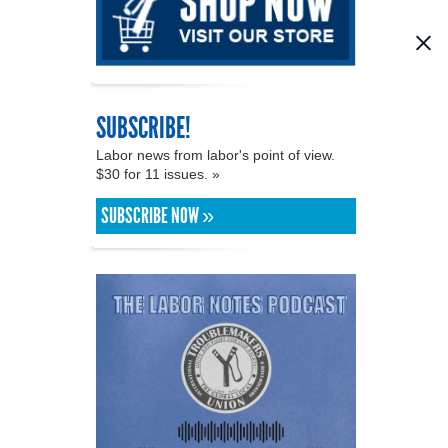
SUBSCRIBE!
Labor news from labor's point of view.
$30 for 11 issues. »
SUBSCRIBE NOW »