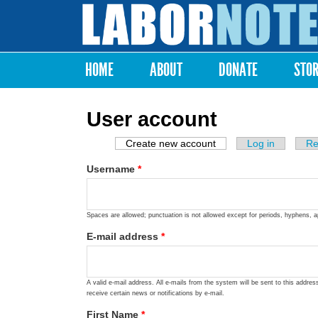
Labor
Notes
HOME
ABOUT
DONATE
STO
Main menu
User account
Create new account
(active tab)
Log in
Re
Primary tabs
Username
*
Spaces are allowed; punctuation is not allowed except for periods, hyphens, 
E-mail address
*
A valid e-mail address. All e-mails from the system will be sent to this addre
receive certain news or notifications by e-mail.
First Name
*