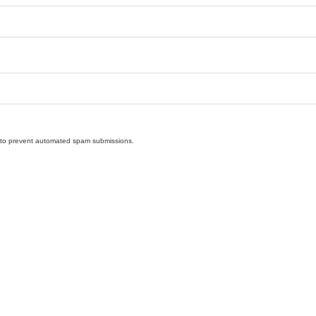
nd to prevent automated spam submissions.