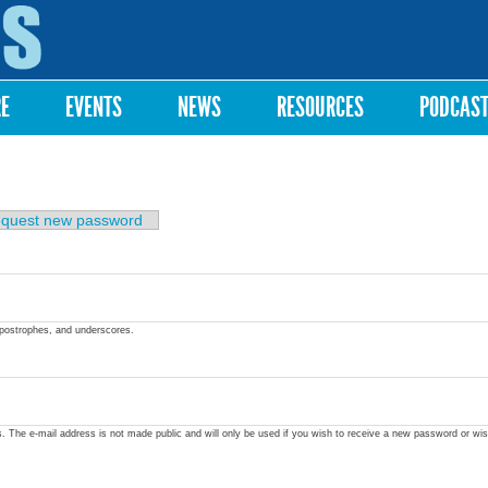
Skip to
main
content
RE
EVENTS
NEWS
RESOURCES
PODCAS
quest new password
apostrophes, and underscores.
ss. The e-mail address is not made public and will only be used if you wish to receive a new password or wis