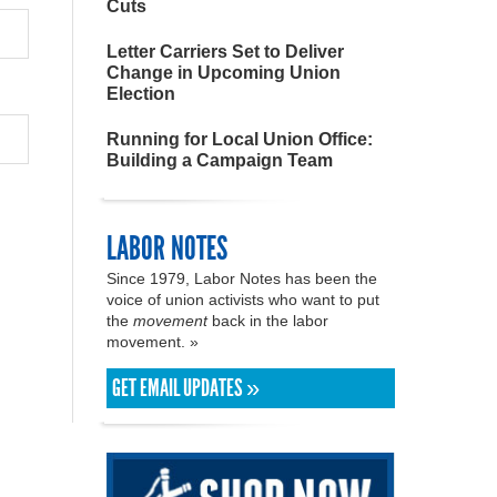
Cuts
Letter Carriers Set to Deliver
Change in Upcoming Union
Election
Running for Local Union Office:
Building a Campaign Team
LABOR NOTES
Since 1979, Labor Notes has been the
voice of union activists who want to put
the
movement
back in the labor
movement. »
GET EMAIL UPDATES »