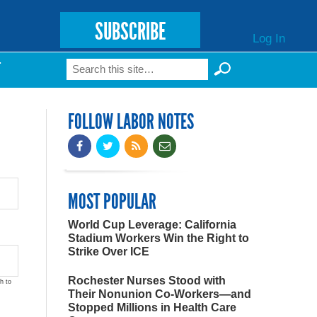
SUBSCRIBE
Log In
Search
T
Search form
FOLLOW LABOR NOTES
MOST POPULAR
World Cup Leverage: California
Stadium Workers Win the Right to
Strike Over ICE
Rochester Nurses Stood with
h to
Their Nonunion Co-Workers—and
Stopped Millions in Health Care