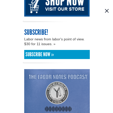
SUBSCRIBE!
Labor news from labor's point of view.
$30 for 11 issues. »
SUBSCRIBE NOW »