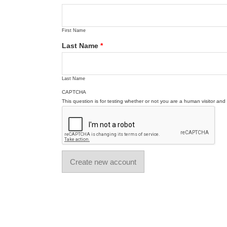
First Name
Last Name
*
Last Name
CAPTCHA
This question is for testing whether or not you are a human visitor a