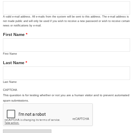
A valid e-mail address. All e-mails from the system will be sent to this address. The e-mail address is
not made public and will only be used if you wish to receive a new password or wish to receive certain
news or notifications by e-mail.
First Name
*
First Name
Last Name
*
Last Name
CAPTCHA
This question is for testing whether or not you are a human visitor and to prevent automated
spam submissions.