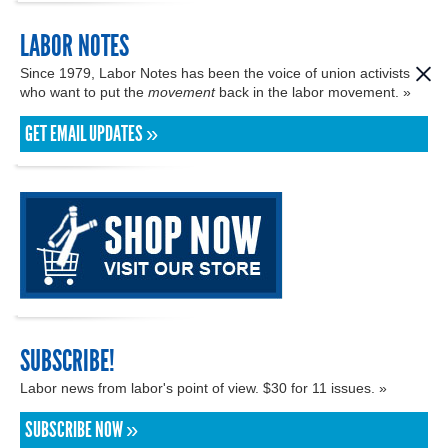
LABOR NOTES
Since 1979, Labor Notes has been the voice of union activists
who want to put the
movement
back in the labor movement. »
GET EMAIL UPDATES »
SUBSCRIBE!
Labor news from labor's point of view. $30 for 11 issues. »
SUBSCRIBE NOW »