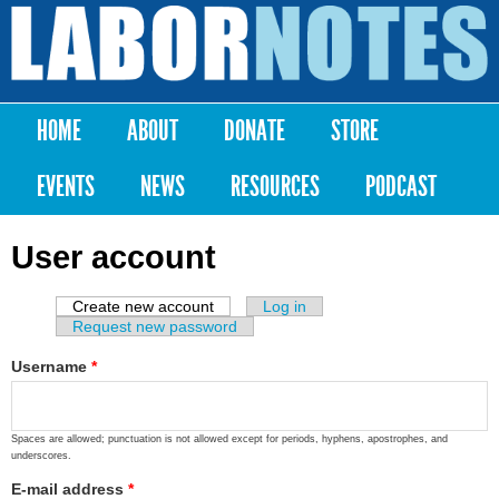
Skip to
main
Labor
content
Notes
HOME
ABOUT
DONATE
STORE
Main menu
EVENTS
NEWS
RESOURCES
PODCAST
User account
Create new account
(active tab)
Log in
Primary tabs
Request new password
Username
*
Spaces are allowed; punctuation is not allowed except for periods, hyphens, apostrophes, and
underscores.
E-mail address
*