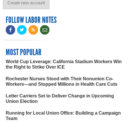
FOLLOW LABOR NOTES
MOST POPULAR
World Cup Leverage: California Stadium Workers Win
the Right to Strike Over ICE
Rochester Nurses Stood with Their Nonunion Co-
Workers—and Stopped Millions in Health Care Cuts
Letter Carriers Set to Deliver Change in Upcoming
Union Election
Running for Local Union Office: Building a Campaign
Team