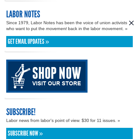
LABOR NOTES
Since 1979, Labor Notes has been the voice of union activists
who want to put the
movement
back in the labor movement. »
GET EMAIL UPDATES »
SUBSCRIBE!
Labor news from labor's point of view. $30 for 11 issues. »
SUBSCRIBE NOW »