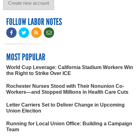
FOLLOW LABOR NOTES
MOST POPULAR
World Cup Leverage: California Stadium Workers Win
the Right to Strike Over ICE
Rochester Nurses Stood with Their Nonunion Co-
Workers—and Stopped Millions in Health Care Cuts
Letter Carriers Set to Deliver Change in Upcoming
Union Election
Running for Local Union Office: Building a Campaign
Team