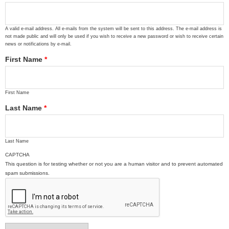
A valid e-mail address. All e-mails from the system will be sent to this address. The e-mail address is
not made public and will only be used if you wish to receive a new password or wish to receive certain
news or notifications by e-mail.
First Name
*
First Name
Last Name
*
Last Name
CAPTCHA
This question is for testing whether or not you are a human visitor and to prevent automated
spam submissions.