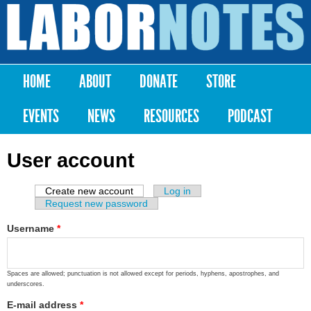
Skip to
main
Labor
content
Notes
HOME
ABOUT
DONATE
STORE
Main menu
EVENTS
NEWS
RESOURCES
PODCAST
User account
Create new account
(active tab)
Log in
Primary tabs
Request new password
Username
*
Spaces are allowed; punctuation is not allowed except for periods, hyphens, apostrophes, and
underscores.
E-mail address
*