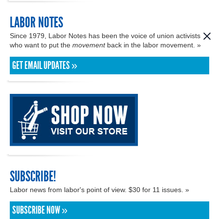
LABOR NOTES
Since 1979, Labor Notes has been the voice of union activists
who want to put the
movement
back in the labor movement. »
GET EMAIL UPDATES »
SUBSCRIBE!
Labor news from labor's point of view. $30 for 11 issues. »
SUBSCRIBE NOW »