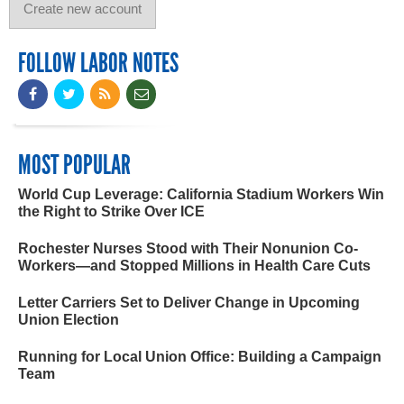
FOLLOW LABOR NOTES
MOST POPULAR
World Cup Leverage: California Stadium Workers Win
the Right to Strike Over ICE
Rochester Nurses Stood with Their Nonunion Co-
Workers—and Stopped Millions in Health Care Cuts
Letter Carriers Set to Deliver Change in Upcoming
Union Election
Running for Local Union Office: Building a Campaign
Team