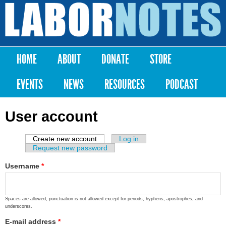
Skip to
main
Labor
content
Notes
HOME
ABOUT
DONATE
STORE
Main menu
EVENTS
NEWS
RESOURCES
PODCAST
User account
Create new account
(active tab)
Log in
Primary tabs
Request new password
Username
*
Spaces are allowed; punctuation is not allowed except for periods, hyphens, apostrophes, and
underscores.
E-mail address
*