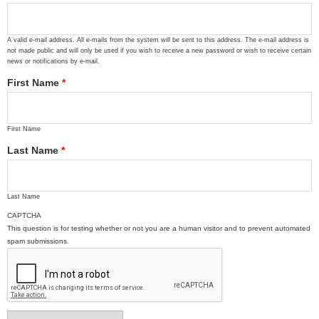
A valid e-mail address. All e-mails from the system will be sent to this address. The e-mail address is
not made public and will only be used if you wish to receive a new password or wish to receive certain
news or notifications by e-mail.
First Name
*
First Name
Last Name
*
Last Name
CAPTCHA
This question is for testing whether or not you are a human visitor and to prevent automated
spam submissions.