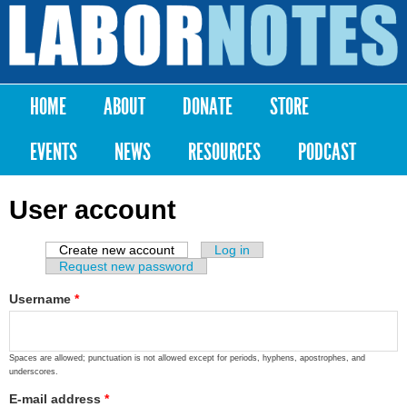
Skip to
main
Labor
content
Notes
HOME
ABOUT
DONATE
STORE
Main menu
EVENTS
NEWS
RESOURCES
PODCAST
User account
Create new account
(active tab)
Log in
Primary tabs
Request new password
Username
*
Spaces are allowed; punctuation is not allowed except for periods, hyphens, apostrophes, and
underscores.
E-mail address
*