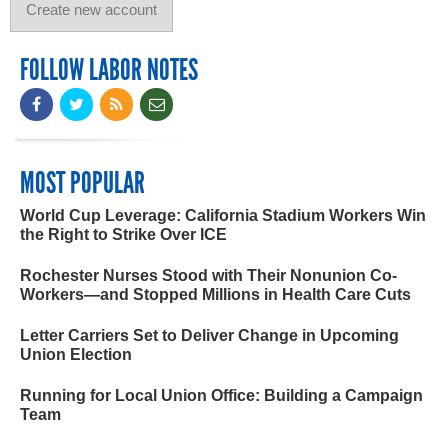
FOLLOW LABOR NOTES
MOST POPULAR
World Cup Leverage: California Stadium Workers Win
the Right to Strike Over ICE
Rochester Nurses Stood with Their Nonunion Co-
Workers—and Stopped Millions in Health Care Cuts
Letter Carriers Set to Deliver Change in Upcoming
Union Election
Running for Local Union Office: Building a Campaign
Team