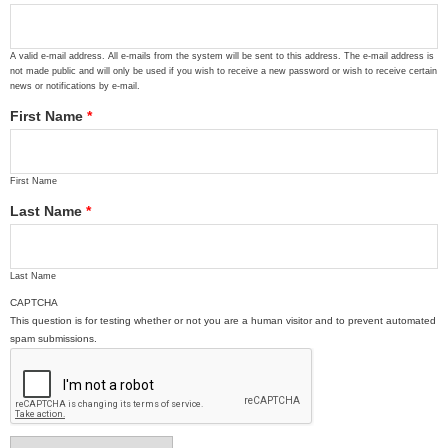
A valid e-mail address. All e-mails from the system will be sent to this address. The e-mail address is
not made public and will only be used if you wish to receive a new password or wish to receive certain
news or notifications by e-mail.
First Name
*
First Name
Last Name
*
Last Name
CAPTCHA
This question is for testing whether or not you are a human visitor and to prevent automated
spam submissions.