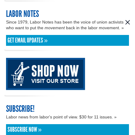
LABOR NOTES
Since 1979, Labor Notes has been the voice of union activists
who want to put the
movement
back in the labor movement. »
GET EMAIL UPDATES »
SUBSCRIBE!
Labor news from labor's point of view. $30 for 11 issues. »
SUBSCRIBE NOW »