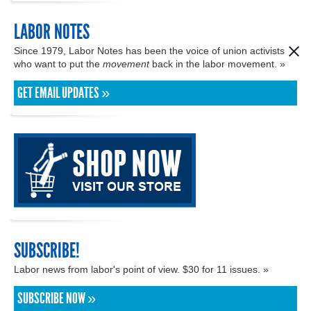
LABOR NOTES
Since 1979, Labor Notes has been the voice of union activists
who want to put the
movement
back in the labor movement. »
GET EMAIL UPDATES »
SUBSCRIBE!
Labor news from labor's point of view. $30 for 11 issues. »
SUBSCRIBE NOW »