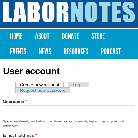
Skip to
main
Labor
content
Notes
HOME
ABOUT
DONATE
STORE
Main menu
EVENTS
NEWS
RESOURCES
PODCAST
User account
Create new account
(active tab)
Log in
Primary tabs
Request new password
Username
*
Spaces are allowed; punctuation is not allowed except for periods, hyphens, apostrophes, and
underscores.
E-mail address
*