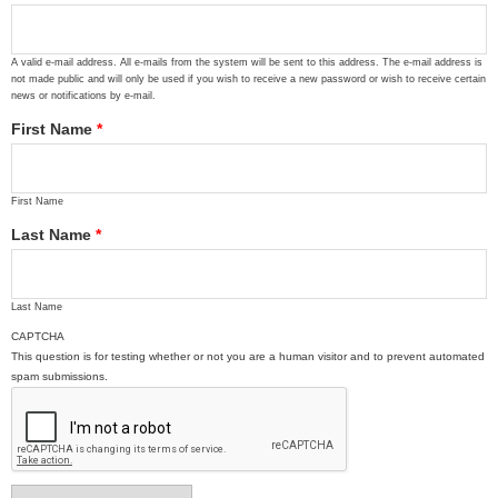
A valid e-mail address. All e-mails from the system will be sent to this address. The e-mail address is
not made public and will only be used if you wish to receive a new password or wish to receive certain
news or notifications by e-mail.
First Name
*
First Name
Last Name
*
Last Name
CAPTCHA
This question is for testing whether or not you are a human visitor and to prevent automated
spam submissions.