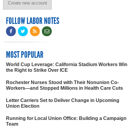
FOLLOW LABOR NOTES
MOST POPULAR
World Cup Leverage: California Stadium Workers Win
the Right to Strike Over ICE
Rochester Nurses Stood with Their Nonunion Co-
Workers—and Stopped Millions in Health Care Cuts
Letter Carriers Set to Deliver Change in Upcoming
Union Election
Running for Local Union Office: Building a Campaign
Team