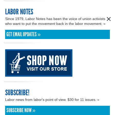
LABOR NOTES
Since 1979, Labor Notes has been the voice of union activists
who want to put the
movement
back in the labor movement. »
GET EMAIL UPDATES »
SUBSCRIBE!
Labor news from labor's point of view. $30 for 11 issues. »
SUBSCRIBE NOW »