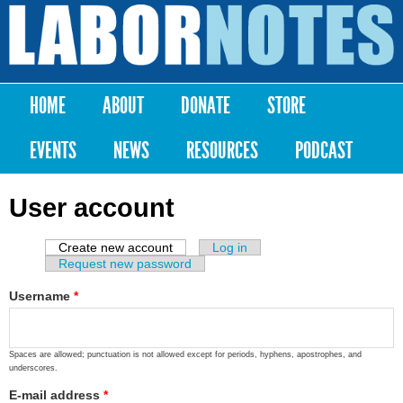
Skip to
main
Labor
content
Notes
HOME
ABOUT
DONATE
STORE
Main menu
EVENTS
NEWS
RESOURCES
PODCAST
User account
Create new account
(active tab)
Log in
Primary tabs
Request new password
Username
*
Spaces are allowed; punctuation is not allowed except for periods, hyphens, apostrophes, and
underscores.
E-mail address
*