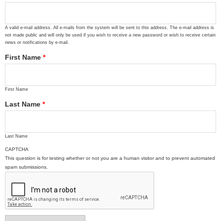
A valid e-mail address. All e-mails from the system will be sent to this address. The e-mail address is
not made public and will only be used if you wish to receive a new password or wish to receive certain
news or notifications by e-mail.
First Name
*
First Name
Last Name
*
Last Name
CAPTCHA
This question is for testing whether or not you are a human visitor and to prevent automated
spam submissions.