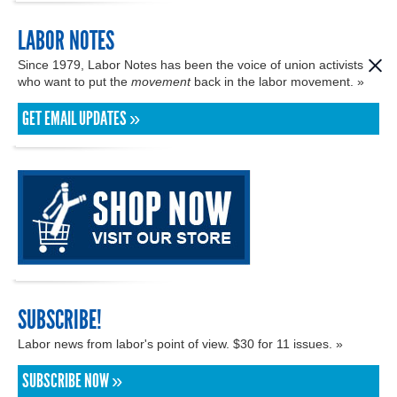
LABOR NOTES
Since 1979, Labor Notes has been the voice of union activists
who want to put the
movement
back in the labor movement. »
GET EMAIL UPDATES »
SUBSCRIBE!
Labor news from labor's point of view. $30 for 11 issues. »
SUBSCRIBE NOW »