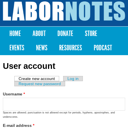
Skip to
main
Labor
content
Notes
HOME
ABOUT
DONATE
STORE
Main menu
EVENTS
NEWS
RESOURCES
PODCAST
User account
Create new account
(active tab)
Log in
Primary tabs
Request new password
Username
*
Spaces are allowed; punctuation is not allowed except for periods, hyphens, apostrophes, and
underscores.
E-mail address
*