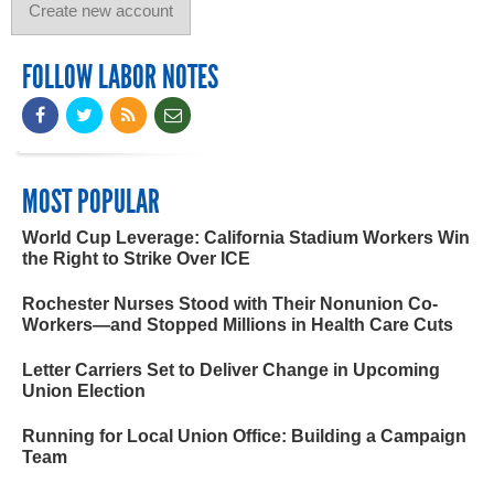
FOLLOW LABOR NOTES
MOST POPULAR
World Cup Leverage: California Stadium Workers Win
the Right to Strike Over ICE
Rochester Nurses Stood with Their Nonunion Co-
Workers—and Stopped Millions in Health Care Cuts
Letter Carriers Set to Deliver Change in Upcoming
Union Election
Running for Local Union Office: Building a Campaign
Team