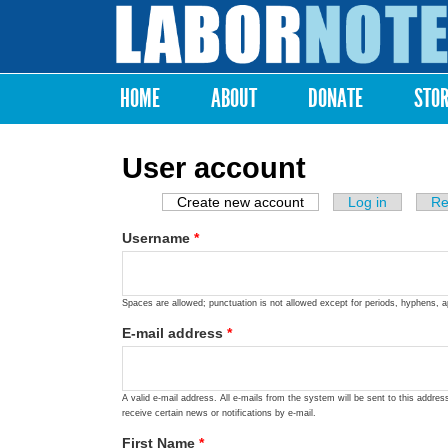
Labor
Notes
HOME
ABOUT
DONATE
STO
Main menu
User account
Create new account
(active tab)
Log in
Re
Primary tabs
Username
*
Spaces are allowed; punctuation is not allowed except for periods, hyphens, 
E-mail address
*
A valid e-mail address. All e-mails from the system will be sent to this addre
receive certain news or notifications by e-mail.
First Name
*