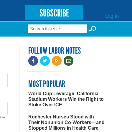
SUBSCRIBE
Log In
Search
T
Search form
FOLLOW LABOR NOTES
MOST POPULAR
World Cup Leverage: California
Stadium Workers Win the Right to
Strike Over ICE
Rochester Nurses Stood with
h to
Their Nonunion Co-Workers—and
Stopped Millions in Health Care