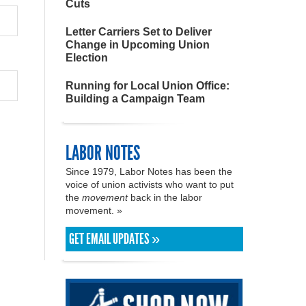
Cuts
Letter Carriers Set to Deliver
Change in Upcoming Union
Election
Running for Local Union Office:
Building a Campaign Team
LABOR NOTES
Since 1979, Labor Notes has been the
voice of union activists who want to put
the
movement
back in the labor
movement. »
GET EMAIL UPDATES »