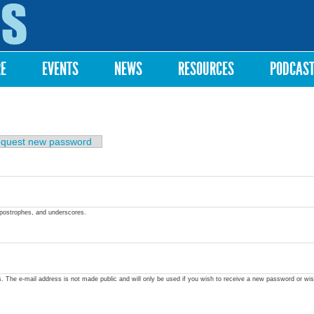
Skip to
main
content
RE
EVENTS
NEWS
RESOURCES
PODCAS
quest new password
apostrophes, and underscores.
ss. The e-mail address is not made public and will only be used if you wish to receive a new password or wis