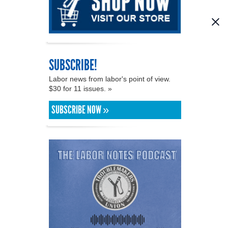
SUBSCRIBE!
Labor news from labor's point of view.
$30 for 11 issues. »
SUBSCRIBE NOW »