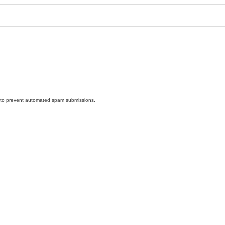
nd to prevent automated spam submissions.