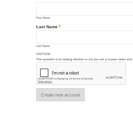
First Name
Last Name
*
Last Name
CAPTCHA
This question is for testing whether or not you are a human visitor a