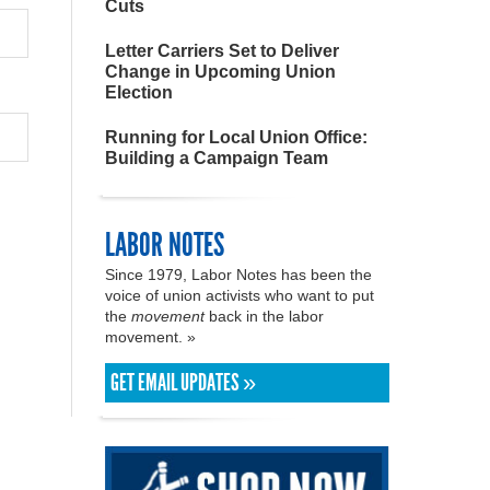
Cuts
Letter Carriers Set to Deliver
Change in Upcoming Union
Election
Running for Local Union Office:
Building a Campaign Team
LABOR NOTES
Since 1979, Labor Notes has been the
voice of union activists who want to put
the
movement
back in the labor
movement. »
GET EMAIL UPDATES »