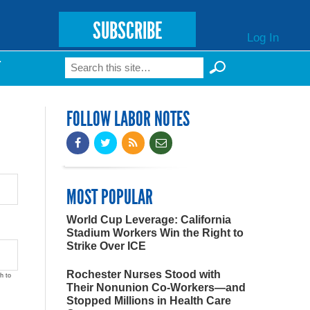
SUBSCRIBE
Log In
Search
T
Search form
FOLLOW LABOR NOTES
MOST POPULAR
World Cup Leverage: California
Stadium Workers Win the Right to
Strike Over ICE
Rochester Nurses Stood with
h to
Their Nonunion Co-Workers—and
Stopped Millions in Health Care