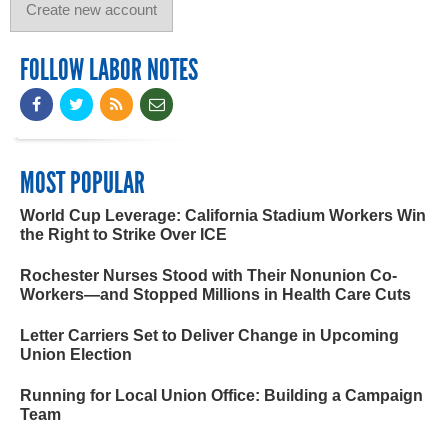
FOLLOW LABOR NOTES
MOST POPULAR
World Cup Leverage: California Stadium Workers Win
the Right to Strike Over ICE
Rochester Nurses Stood with Their Nonunion Co-
Workers—and Stopped Millions in Health Care Cuts
Letter Carriers Set to Deliver Change in Upcoming
Union Election
Running for Local Union Office: Building a Campaign
Team