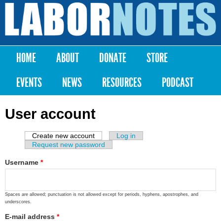
Skip to
main
Labor
content
Notes
HOME
ABOUT
DONATE
STORE
Main menu
EVENTS
NEWS
RESOURCES
PODCAST
User account
Create new account
(active tab)
Log in
Primary tabs
Request new password
Username
*
Spaces are allowed; punctuation is not allowed except for periods, hyphens, apostrophes, and
underscores.
E-mail address
*