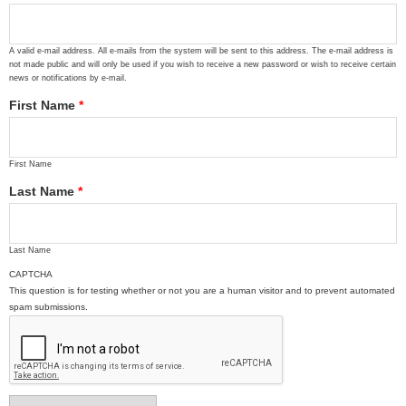
A valid e-mail address. All e-mails from the system will be sent to this address. The e-mail address is
not made public and will only be used if you wish to receive a new password or wish to receive certain
news or notifications by e-mail.
First Name
*
First Name
Last Name
*
Last Name
CAPTCHA
This question is for testing whether or not you are a human visitor and to prevent automated
spam submissions.