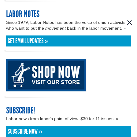
LABOR NOTES
Since 1979, Labor Notes has been the voice of union activists
who want to put the
movement
back in the labor movement. »
GET EMAIL UPDATES »
SUBSCRIBE!
Labor news from labor's point of view. $30 for 11 issues. »
SUBSCRIBE NOW »