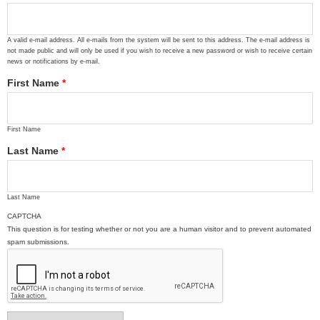
A valid e-mail address. All e-mails from the system will be sent to this address. The e-mail address is
not made public and will only be used if you wish to receive a new password or wish to receive certain
news or notifications by e-mail.
First Name
*
First Name
Last Name
*
Last Name
CAPTCHA
This question is for testing whether or not you are a human visitor and to prevent automated
spam submissions.