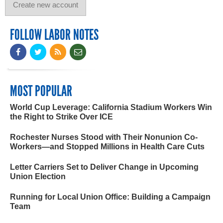
FOLLOW LABOR NOTES
MOST POPULAR
World Cup Leverage: California Stadium Workers Win
the Right to Strike Over ICE
Rochester Nurses Stood with Their Nonunion Co-
Workers—and Stopped Millions in Health Care Cuts
Letter Carriers Set to Deliver Change in Upcoming
Union Election
Running for Local Union Office: Building a Campaign
Team