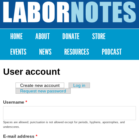
Skip to
main
Labor
content
Notes
HOME
ABOUT
DONATE
STORE
Main menu
EVENTS
NEWS
RESOURCES
PODCAST
User account
Create new account
(active tab)
Log in
Primary tabs
Request new password
Username
*
Spaces are allowed; punctuation is not allowed except for periods, hyphens, apostrophes, and
underscores.
E-mail address
*