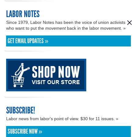
LABOR NOTES
Since 1979, Labor Notes has been the voice of union activists
who want to put the
movement
back in the labor movement. »
GET EMAIL UPDATES »
SUBSCRIBE!
Labor news from labor's point of view. $30 for 11 issues. »
SUBSCRIBE NOW »