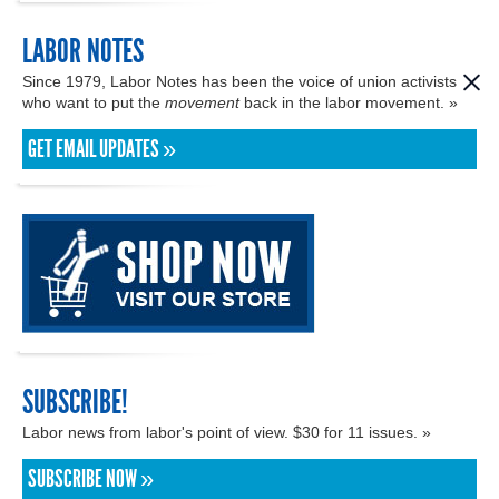
LABOR NOTES
Since 1979, Labor Notes has been the voice of union activists
who want to put the
movement
back in the labor movement. »
GET EMAIL UPDATES »
SUBSCRIBE!
Labor news from labor's point of view. $30 for 11 issues. »
SUBSCRIBE NOW »