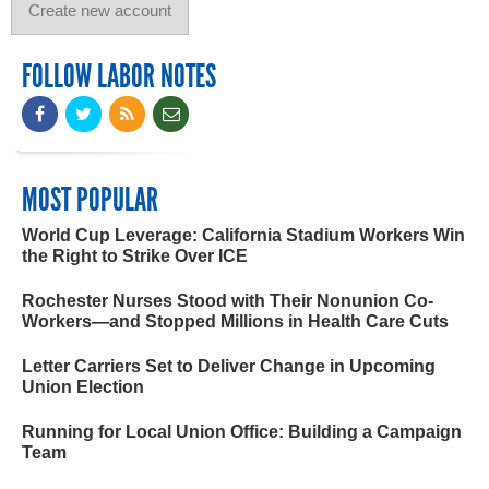
FOLLOW LABOR NOTES
MOST POPULAR
World Cup Leverage: California Stadium Workers Win
the Right to Strike Over ICE
Rochester Nurses Stood with Their Nonunion Co-
Workers—and Stopped Millions in Health Care Cuts
Letter Carriers Set to Deliver Change in Upcoming
Union Election
Running for Local Union Office: Building a Campaign
Team