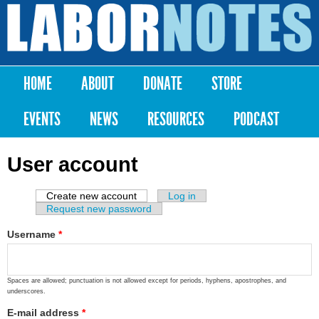
Skip to
main
Labor
content
Notes
HOME
ABOUT
DONATE
STORE
Main menu
EVENTS
NEWS
RESOURCES
PODCAST
User account
Create new account
(active tab)
Log in
Primary tabs
Request new password
Username
*
Spaces are allowed; punctuation is not allowed except for periods, hyphens, apostrophes, and
underscores.
E-mail address
*