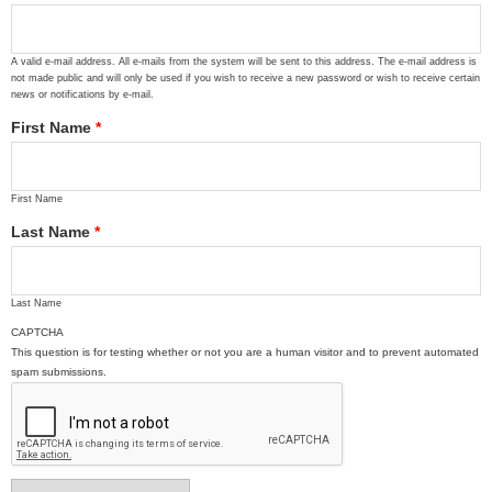
A valid e-mail address. All e-mails from the system will be sent to this address. The e-mail address is
not made public and will only be used if you wish to receive a new password or wish to receive certain
news or notifications by e-mail.
First Name
*
First Name
Last Name
*
Last Name
CAPTCHA
This question is for testing whether or not you are a human visitor and to prevent automated
spam submissions.