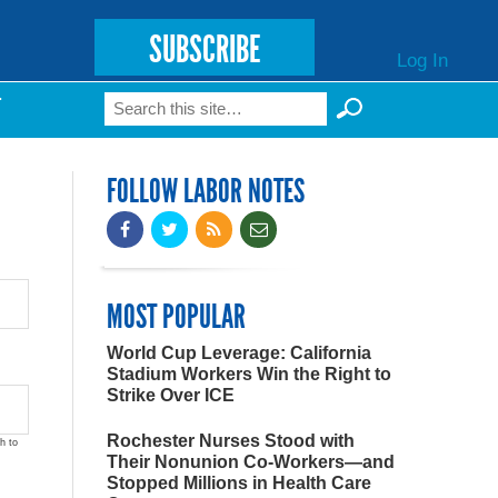
SUBSCRIBE
Log In
Search
T
Search form
FOLLOW LABOR NOTES
MOST POPULAR
World Cup Leverage: California
Stadium Workers Win the Right to
Strike Over ICE
Rochester Nurses Stood with
h to
Their Nonunion Co-Workers—and
Stopped Millions in Health Care