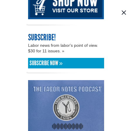
SUBSCRIBE!
Labor news from labor's point of view.
$30 for 11 issues. »
SUBSCRIBE NOW »