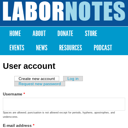
Skip to
main
Labor
content
Notes
HOME
ABOUT
DONATE
STORE
Main menu
EVENTS
NEWS
RESOURCES
PODCAST
User account
Create new account
(active tab)
Log in
Primary tabs
Request new password
Username
*
Spaces are allowed; punctuation is not allowed except for periods, hyphens, apostrophes, and
underscores.
E-mail address
*