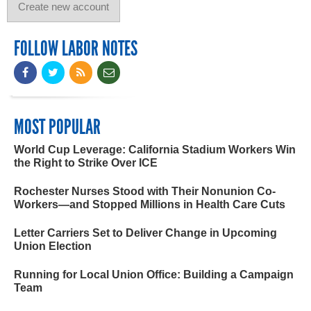
FOLLOW LABOR NOTES
MOST POPULAR
World Cup Leverage: California Stadium Workers Win
the Right to Strike Over ICE
Rochester Nurses Stood with Their Nonunion Co-
Workers—and Stopped Millions in Health Care Cuts
Letter Carriers Set to Deliver Change in Upcoming
Union Election
Running for Local Union Office: Building a Campaign
Team