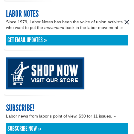
LABOR NOTES
Since 1979, Labor Notes has been the voice of union activists
who want to put the
movement
back in the labor movement. »
GET EMAIL UPDATES »
SUBSCRIBE!
Labor news from labor's point of view. $30 for 11 issues. »
SUBSCRIBE NOW »