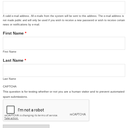
A valid e-mail address. All e-mails from the system will be sent to this address. The e-mail address is
not made public and will only be used if you wish to receive a new password or wish to receive certain
news or notifications by e-mail.
First Name
*
First Name
Last Name
*
Last Name
CAPTCHA
This question is for testing whether or not you are a human visitor and to prevent automated
spam submissions.