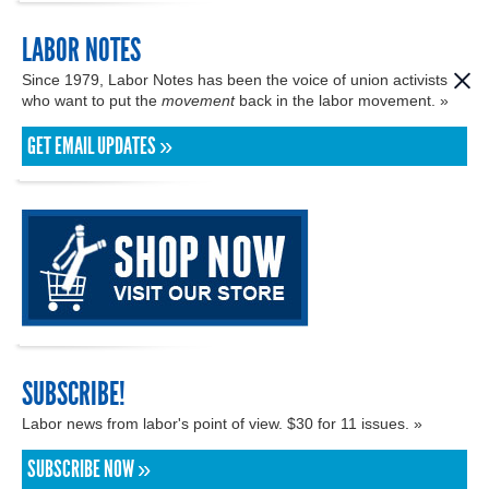
LABOR NOTES
Since 1979, Labor Notes has been the voice of union activists
who want to put the
movement
back in the labor movement. »
GET EMAIL UPDATES »
SUBSCRIBE!
Labor news from labor's point of view. $30 for 11 issues. »
SUBSCRIBE NOW »