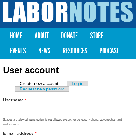
Skip to
main
Labor
content
Notes
HOME
ABOUT
DONATE
STORE
Main menu
EVENTS
NEWS
RESOURCES
PODCAST
User account
Create new account
(active tab)
Log in
Primary tabs
Request new password
Username
*
Spaces are allowed; punctuation is not allowed except for periods, hyphens, apostrophes, and
underscores.
E-mail address
*