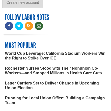
FOLLOW LABOR NOTES
MOST POPULAR
World Cup Leverage: California Stadium Workers Win
the Right to Strike Over ICE
Rochester Nurses Stood with Their Nonunion Co-
Workers—and Stopped Millions in Health Care Cuts
Letter Carriers Set to Deliver Change in Upcoming
Union Election
Running for Local Union Office: Building a Campaign
Team