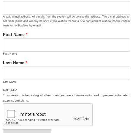
A valid e-mail address. All e-mails from the system will be sent to this address. The e-mail address is
not made public and will only be used if you wish to receive a new password or wish to receive certain
news or notifications by e-mail.
First Name
*
First Name
Last Name
*
Last Name
CAPTCHA
This question is for testing whether or not you are a human visitor and to prevent automated
spam submissions.