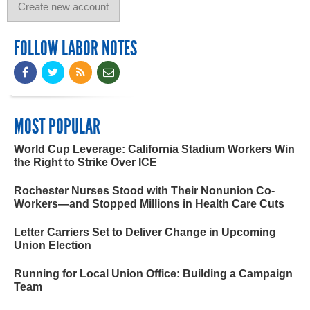
FOLLOW LABOR NOTES
MOST POPULAR
World Cup Leverage: California Stadium Workers Win
the Right to Strike Over ICE
Rochester Nurses Stood with Their Nonunion Co-
Workers—and Stopped Millions in Health Care Cuts
Letter Carriers Set to Deliver Change in Upcoming
Union Election
Running for Local Union Office: Building a Campaign
Team