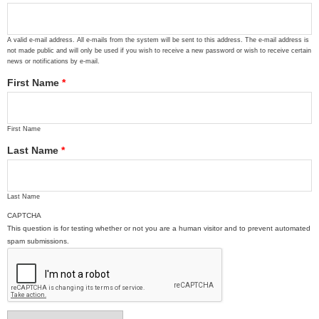
A valid e-mail address. All e-mails from the system will be sent to this address. The e-mail address is
not made public and will only be used if you wish to receive a new password or wish to receive certain
news or notifications by e-mail.
First Name
*
First Name
Last Name
*
Last Name
CAPTCHA
This question is for testing whether or not you are a human visitor and to prevent automated
spam submissions.