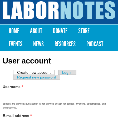
Skip to
main
Labor
content
Notes
HOME
ABOUT
DONATE
STORE
Main menu
EVENTS
NEWS
RESOURCES
PODCAST
User account
Create new account
(active tab)
Log in
Primary tabs
Request new password
Username
*
Spaces are allowed; punctuation is not allowed except for periods, hyphens, apostrophes, and
underscores.
E-mail address
*