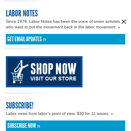
LABOR NOTES
Since 1979, Labor Notes has been the voice of union activists
who want to put the
movement
back in the labor movement. »
GET EMAIL UPDATES »
SUBSCRIBE!
Labor news from labor's point of view. $30 for 11 issues. »
SUBSCRIBE NOW »