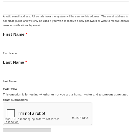
A valid e-mail address. All e-mails from the system will be sent to this address. The e-mail address is
not made public and will only be used if you wish to receive a new password or wish to receive certain
news or notifications by e-mail.
First Name
*
First Name
Last Name
*
Last Name
CAPTCHA
This question is for testing whether or not you are a human visitor and to prevent automated
spam submissions.