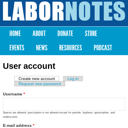
Skip to
main
Labor
content
Notes
HOME
ABOUT
DONATE
STORE
Main menu
EVENTS
NEWS
RESOURCES
PODCAST
User account
Create new account
(active tab)
Log in
Primary tabs
Request new password
Username
*
Spaces are allowed; punctuation is not allowed except for periods, hyphens, apostrophes, and
underscores.
E-mail address
*