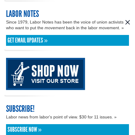
LABOR NOTES
Since 1979, Labor Notes has been the voice of union activists
who want to put the
movement
back in the labor movement. »
GET EMAIL UPDATES »
SUBSCRIBE!
Labor news from labor's point of view. $30 for 11 issues. »
SUBSCRIBE NOW »