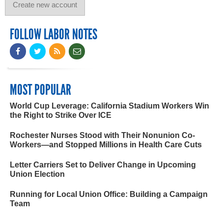
FOLLOW LABOR NOTES
MOST POPULAR
World Cup Leverage: California Stadium Workers Win
the Right to Strike Over ICE
Rochester Nurses Stood with Their Nonunion Co-
Workers—and Stopped Millions in Health Care Cuts
Letter Carriers Set to Deliver Change in Upcoming
Union Election
Running for Local Union Office: Building a Campaign
Team