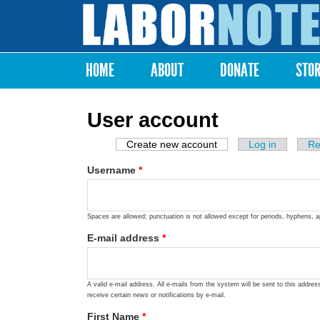
Labor
Notes
HOME
ABOUT
DONATE
STO
Main menu
User account
Create new account
(active tab)
Log in
Re
Primary tabs
Username
*
Spaces are allowed; punctuation is not allowed except for periods, hyphens, 
E-mail address
*
A valid e-mail address. All e-mails from the system will be sent to this addre
receive certain news or notifications by e-mail.
First Name
*