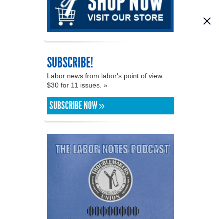
SUBSCRIBE!
Labor news from labor's point of view.
$30 for 11 issues. »
SUBSCRIBE NOW »