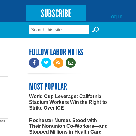
SUBSCRIBE
Log In
Search
T
Search form
FOLLOW LABOR NOTES
MOST POPULAR
World Cup Leverage: California
Stadium Workers Win the Right to
Strike Over ICE
Rochester Nurses Stood with
h to
Their Nonunion Co-Workers—and
Stopped Millions in Health Care