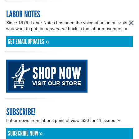
LABOR NOTES
Since 1979, Labor Notes has been the voice of union activists
who want to put the
movement
back in the labor movement. »
GET EMAIL UPDATES »
SUBSCRIBE!
Labor news from labor's point of view. $30 for 11 issues. »
SUBSCRIBE NOW »