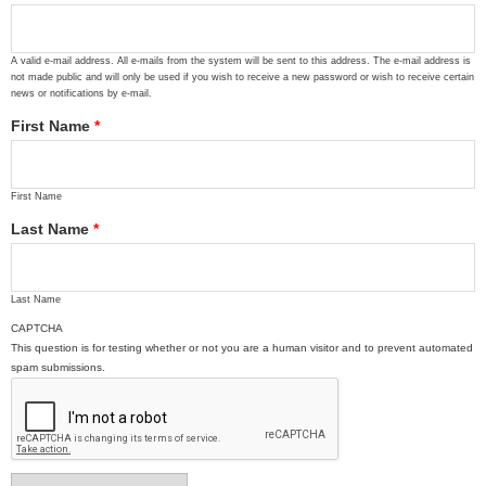
A valid e-mail address. All e-mails from the system will be sent to this address. The e-mail address is
not made public and will only be used if you wish to receive a new password or wish to receive certain
news or notifications by e-mail.
First Name
*
First Name
Last Name
*
Last Name
CAPTCHA
This question is for testing whether or not you are a human visitor and to prevent automated
spam submissions.