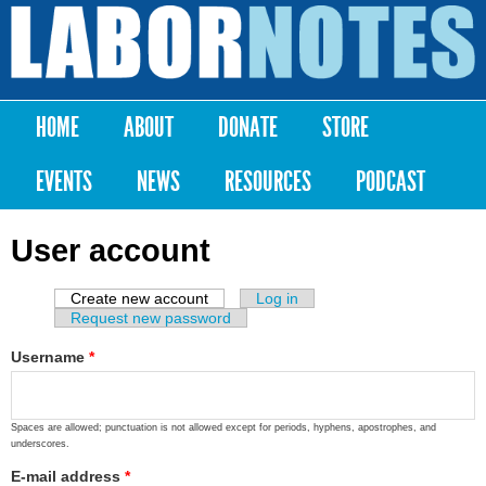
Skip to
main
Labor
content
Notes
HOME
ABOUT
DONATE
STORE
Main menu
EVENTS
NEWS
RESOURCES
PODCAST
User account
Create new account
(active tab)
Log in
Primary tabs
Request new password
Username
*
Spaces are allowed; punctuation is not allowed except for periods, hyphens, apostrophes, and
underscores.
E-mail address
*