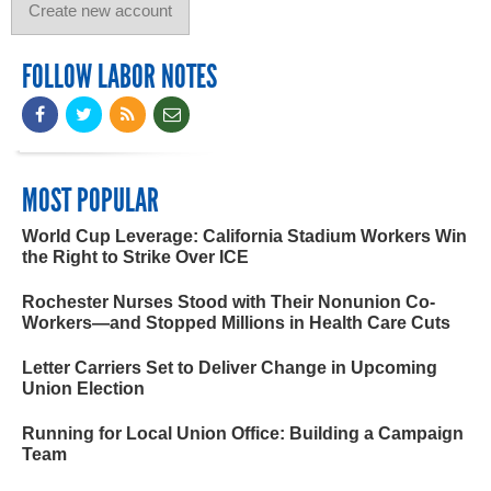
FOLLOW LABOR NOTES
MOST POPULAR
World Cup Leverage: California Stadium Workers Win
the Right to Strike Over ICE
Rochester Nurses Stood with Their Nonunion Co-
Workers—and Stopped Millions in Health Care Cuts
Letter Carriers Set to Deliver Change in Upcoming
Union Election
Running for Local Union Office: Building a Campaign
Team